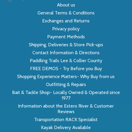
About us
General Terms & Conditions
Exchanges and Returns
Privacy policy
Payment Methods
Shipping, Deliveries & Store Pick-ups
Contact Information & Directions
Paddling Trails Lee & Collier County
FREE DEMOS - Try Before you Buy
Shopping Experience Matters- Why Buy from us
Outfitting & Repairs
Bait & Tackle Shop- Locally Owned & Operated since
1977
Information about the Estero River & Customer
Reviews
Transportation RACK Specialist
Kayak Delivery Available