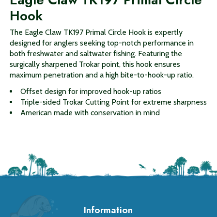
Hook
The Eagle Claw TK197 Primal Circle Hook is expertly
designed for anglers seeking top-notch performance in
both freshwater and saltwater fishing. Featuring the
surgically sharpened Trokar point, this hook ensures
maximum penetration and a high bite-to-hook-up ratio.
Offset design for improved hook-up ratios
Triple-sided Trokar Cutting Point for extreme sharpness
American made with conservation in mind
Information