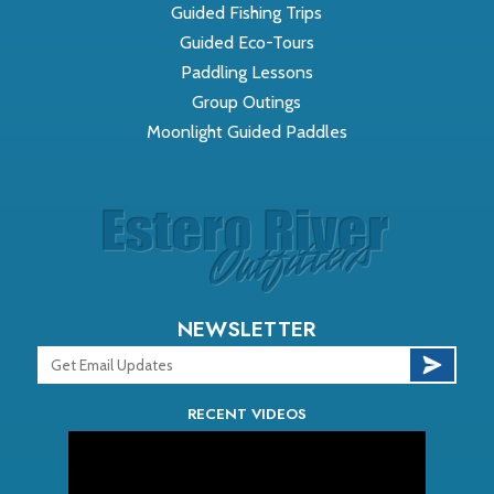
Guided Fishing Trips
Guided Eco-Tours
Paddling Lessons
Group Outings
Moonlight Guided Paddles
NEWSLETTER
RECENT VIDEOS