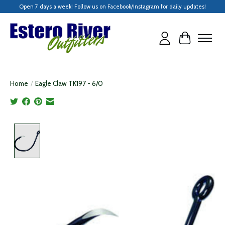
Open 7 days a week! Follow us on Facebook/Instagram for daily updates!
Cart
Home
/
Eagle Claw TK197 - 6/0
Product image slideshow Items