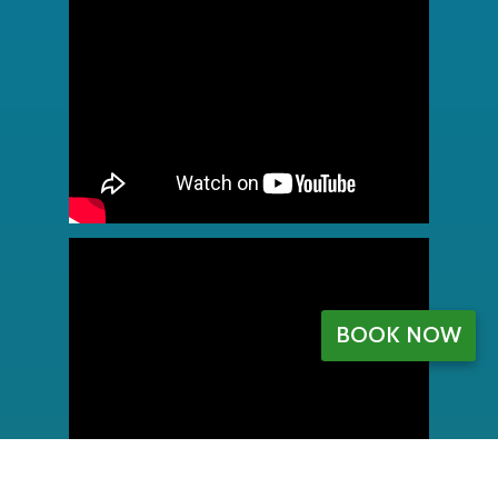
BOOK NOW