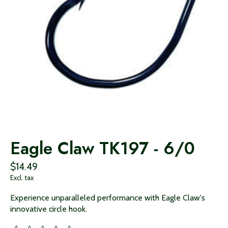
Eagle Claw TK197 - 6/0
$14.49
Excl. tax
Experience unparalleled performance with Eagle Claw's
innovative circle hook.