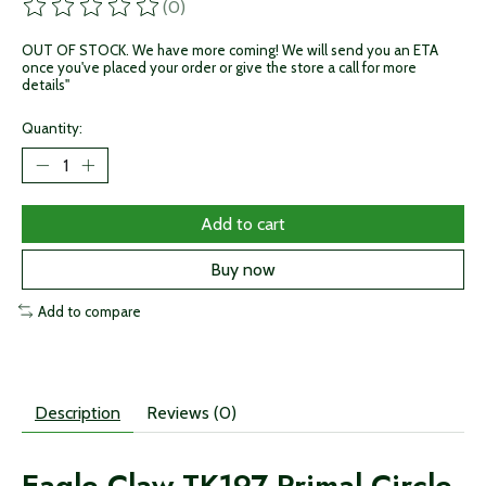
(0)
The rating of this product is
0
out of 5
OUT OF STOCK. We have more coming! We will send you an ETA
once you've placed your order or give the store a call for more
details"
Quantity:
Add to cart
Buy now
Add to compare
Description
Reviews (0)
Eagle Claw TK197 Primal Circle