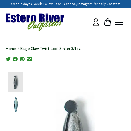
Open 7 days a week! Follow us on Facebook/Instagram for daily updates!
Cart
Home
/
Eagle Claw Twist-Lock Sinker 3/4oz
Product image slideshow Items