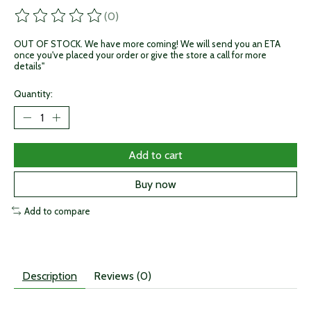
(0)
The rating of this product is
0
out of 5
OUT OF STOCK. We have more coming! We will send you an ETA
once you've placed your order or give the store a call for more
details"
Quantity:
Add to cart
Buy now
Add to compare
Description
Reviews (0)