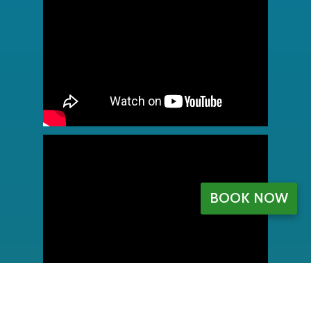
BOOK NOW