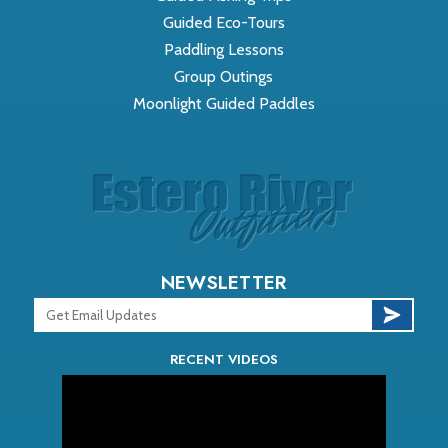
Guided Eco-Tours
Paddling Lessons
Group Outings
Moonlight Guided Paddles
NEWSLETTER
RECENT VIDEOS