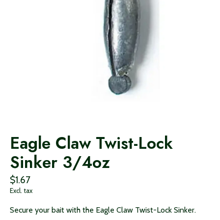
Eagle Claw Twist-Lock
Sinker 3/4oz
$1.67
Excl. tax
Secure your bait with the Eagle Claw Twist-Lock Sinker.