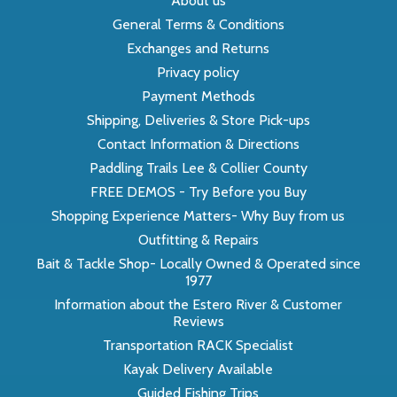
About us
General Terms & Conditions
Exchanges and Returns
Privacy policy
Payment Methods
Shipping, Deliveries & Store Pick-ups
Contact Information & Directions
Paddling Trails Lee & Collier County
FREE DEMOS - Try Before you Buy
Shopping Experience Matters- Why Buy from us
Outfitting & Repairs
Bait & Tackle Shop- Locally Owned & Operated since
1977
Information about the Estero River & Customer
Reviews
Transportation RACK Specialist
Kayak Delivery Available
Guided Fishing Trips