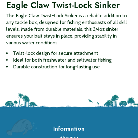
Eagle Claw Twist-Lock Sinker
The Eagle Claw Twist-Lock Sinker is a reliable addition to
any tackle box, designed for fishing enthusiasts of all skill
levels. Made from durable materials, this 3/4oz sinker
ensures your bait stays in place, providing stability in
various water conditions.
Twist-lock design for secure attachment
Ideal for both freshwater and saltwater fishing
Durable construction for long-lasting use
Information