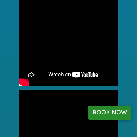
BOOK NOW