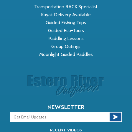
Transportation RACK Specialist
Kayak Delivery Available
Guided Fishing Trips
Guided Eco-Tours
Paddling Lessons
Group Outings
Moonlight Guided Paddles
NEWSLETTER
RECENT VIDEOS