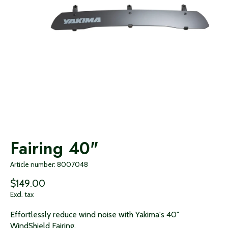
Fairing 40"
Article number: 8007048
$149.00
Excl. tax
Effortlessly reduce wind noise with Yakima's 40"
WindShield Fairing.