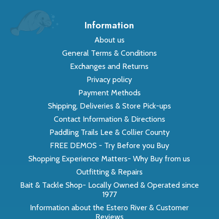
Information
About us
General Terms & Conditions
Exchanges and Returns
Privacy policy
Payment Methods
Shipping, Deliveries & Store Pick-ups
Contact Information & Directions
Paddling Trails Lee & Collier County
FREE DEMOS - Try Before you Buy
Shopping Experience Matters- Why Buy from us
Outfitting & Repairs
Bait & Tackle Shop- Locally Owned & Operated since
1977
Information about the Estero River & Customer
Reviews