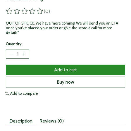
(0)
The rating of this product is
0
out of 5
OUT OF STOCK. We have more coming! We will send you an ETA
once you've placed your order or give the store a call for more
details"
Quantity:
Add to cart
Buy now
Add to compare
Description
Reviews (0)