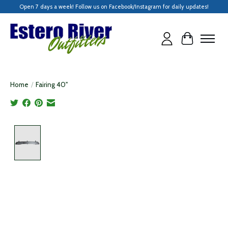
Open 7 days a week! Follow us on Facebook/Instagram for daily updates!
Cart
Home
/
Fairing 40"
Product image slideshow Items