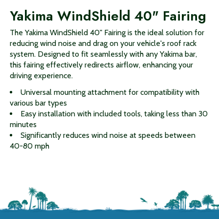
Yakima WindShield 40" Fairing
The Yakima WindShield 40" Fairing is the ideal solution for
reducing wind noise and drag on your vehicle's roof rack
system. Designed to fit seamlessly with any Yakima bar,
this fairing effectively redirects airflow, enhancing your
driving experience.
Universal mounting attachment for compatibility with
various bar types
Easy installation with included tools, taking less than 30
minutes
Significantly reduces wind noise at speeds between
40-80 mph