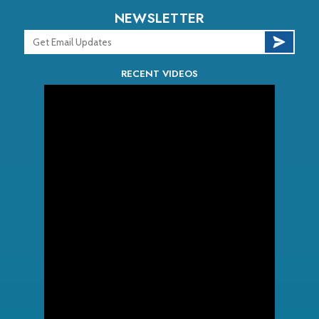
NEWSLETTER
RECENT VIDEOS