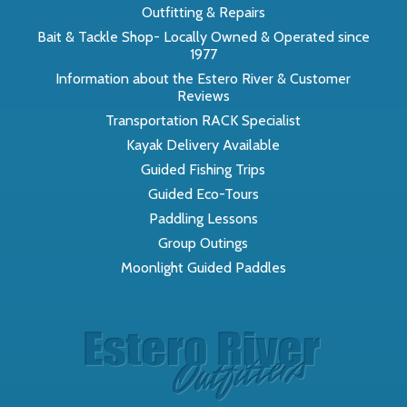
Outfitting & Repairs
Bait & Tackle Shop- Locally Owned & Operated since
1977
Information about the Estero River & Customer
Reviews
Transportation RACK Specialist
Kayak Delivery Available
Guided Fishing Trips
Guided Eco-Tours
Paddling Lessons
Group Outings
Moonlight Guided Paddles