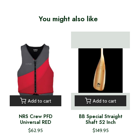
You might also like
Product carousel items
Add to cart
Add to cart
NRS Crew PFD
BB Special Straight
Universal RED
Shaft 52 Inch
$62.95
$149.95