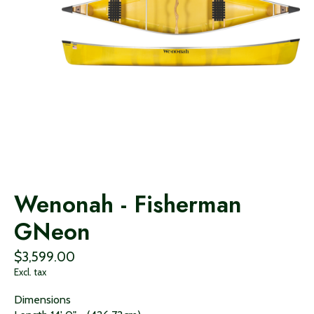
Wenonah - Fisherman
GNeon
$3,599.00
Excl. tax
Dimensions