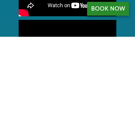
BOOK NOW