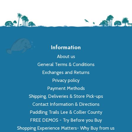
Information
About us
General Terms & Conditions
Exchanges and Returns
Privacy policy
Payment Methods
Shipping, Deliveries & Store Pick-ups
Contact Information & Directions
Paddling Trails Lee & Collier County
FREE DEMOS - Try Before you Buy
Shopping Experience Matters- Why Buy from us