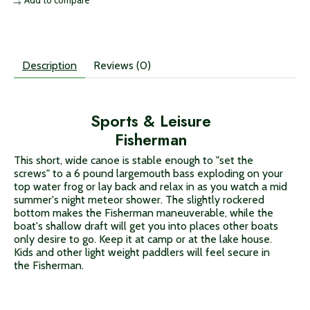
Description
Reviews (0)
Sports & Leisure
Fisherman
This short, wide canoe is stable enough to "set the
screws" to a 6 pound largemouth bass exploding on your
top water frog or lay back and relax in as you watch a mid
summer's night meteor shower. The slightly rockered
bottom makes the Fisherman maneuverable, while the
boat's shallow draft will get you into places other boats
only desire to go. Keep it at camp or at the lake house.
Kids and other light weight paddlers will feel secure in
the Fisherman.