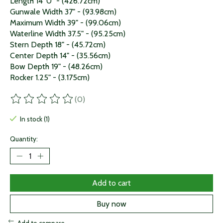
Length 14' 0" - (426.72cm)
Gunwale Width 37" - (93.98cm)
Maximum Width 39" - (99.06cm)
Waterline Width 37.5" - (95.25cm)
Stern Depth 18" - (45.72cm)
Center Depth 14" - (35.56cm)
Bow Depth 19" - (48.26cm)
Rocker 1.25" - (3.175cm)
(0)
The rating of this product is
0
out of 5
In stock (1)
Quantity:
Add to cart
Buy now
Add to compare