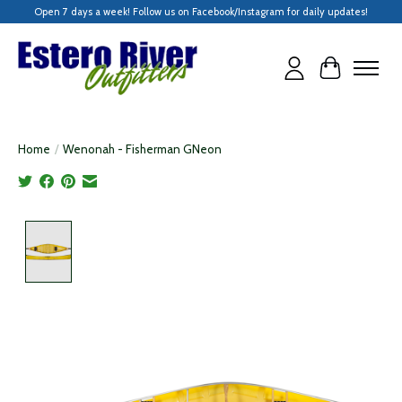
Open 7 days a week! Follow us on Facebook/Instagram for daily updates!
Cart
Home
/
Wenonah - Fisherman GNeon
Product image slideshow Items