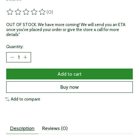
(0)
The rating of this product is
0
out of 5
OUT OF STOCK. We have more coming! We will send you an ETA
once you've placed your order or give the store a call for more
details"
Quantity:
Add to cart
Buy now
Add to compare
Description
Reviews (0)