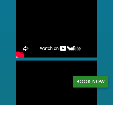
BOOK NOW