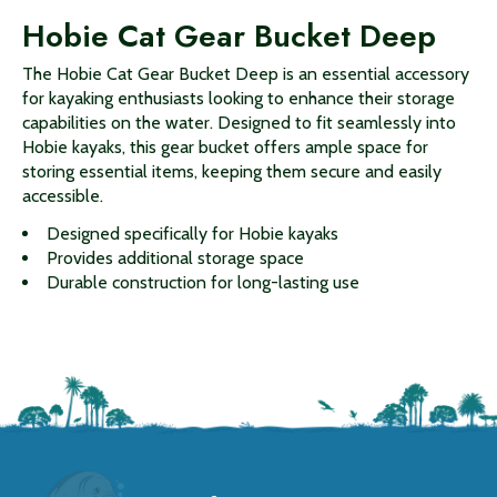
Hobie Cat Gear Bucket Deep
The Hobie Cat Gear Bucket Deep is an essential accessory
for kayaking enthusiasts looking to enhance their storage
capabilities on the water. Designed to fit seamlessly into
Hobie kayaks, this gear bucket offers ample space for
storing essential items, keeping them secure and easily
accessible.
Designed specifically for Hobie kayaks
Provides additional storage space
Durable construction for long-lasting use