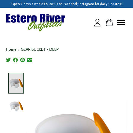
Open 7 days a week! Follow us on Facebook/Instagram for daily updates!
Cart
Home
/
GEAR BUCKET - DEEP
Product image slideshow Items