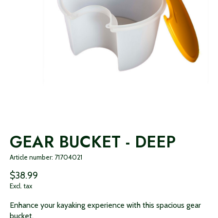
GEAR BUCKET - DEEP
Article number: 71704021
$38.99
Excl. tax
Enhance your kayaking experience with this spacious gear
bucket.