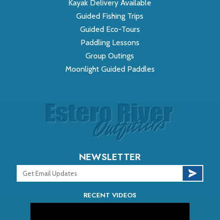
Kayak Delivery Available
Guided Fishing Trips
Guided Eco-Tours
Paddling Lessons
Group Outings
Moonlight Guided Paddles
NEWSLETTER
RECENT VIDEOS