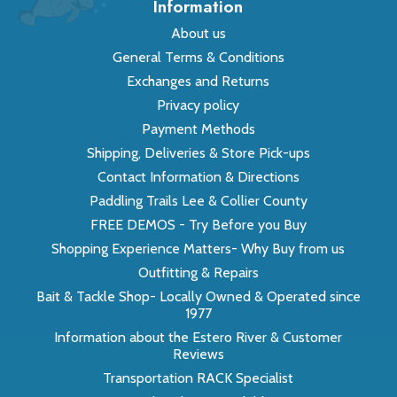
Information
About us
General Terms & Conditions
Exchanges and Returns
Privacy policy
Payment Methods
Shipping, Deliveries & Store Pick-ups
Contact Information & Directions
Paddling Trails Lee & Collier County
FREE DEMOS - Try Before you Buy
Shopping Experience Matters- Why Buy from us
Outfitting & Repairs
Bait & Tackle Shop- Locally Owned & Operated since
1977
Information about the Estero River & Customer
Reviews
Transportation RACK Specialist