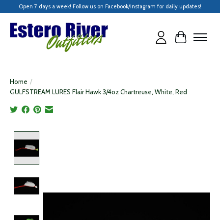
Open 7 days a week! Follow us on Facebook/Instagram for daily updates!
Cart
Home
/
GULFSTREAM LURES Flair Hawk 3/4oz Chartreuse, White, Red
Product image slideshow Items