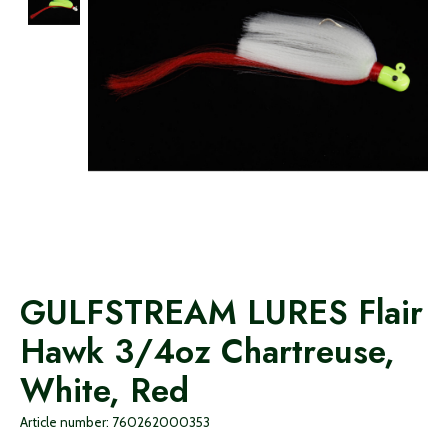
GULFSTREAM LURES Flair
Hawk 3/4oz Chartreuse,
White, Red
Article number: 760262000353