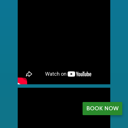
BOOK NOW