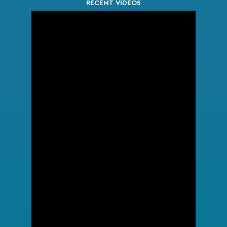
RECENT VIDEOS