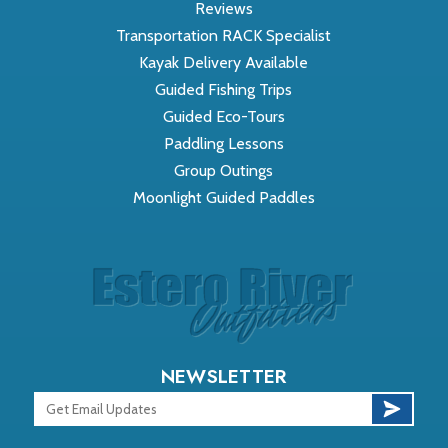
Reviews
Transportation RACK Specialist
Kayak Delivery Available
Guided Fishing Trips
Guided Eco-Tours
Paddling Lessons
Group Outings
Moonlight Guided Paddles
NEWSLETTER