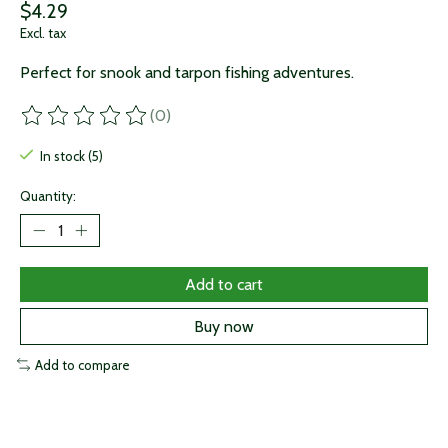
$4.29
Excl. tax
Perfect for snook and tarpon fishing adventures.
(0)
The rating of this product is
0
out of 5
In stock (5)
Quantity:
Add to cart
Buy now
Add to compare