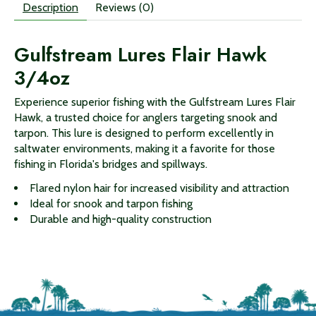
Description
Reviews (0)
Gulfstream Lures Flair Hawk
3/4oz
Experience superior fishing with the Gulfstream Lures Flair
Hawk, a trusted choice for anglers targeting snook and
tarpon. This lure is designed to perform excellently in
saltwater environments, making it a favorite for those
fishing in Florida's bridges and spillways.
Flared nylon hair for increased visibility and attraction
Ideal for snook and tarpon fishing
Durable and high-quality construction