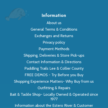
Information
About us
General Terms & Conditions
Exchanges and Returns
Privacy policy
Payment Methods
Shipping, Deliveries & Store Pick-ups
Contact Information & Directions
Paddling Trails Lee & Collier County
FREE DEMOS - Try Before you Buy
Shopping Experience Matters- Why Buy from us
Outfitting & Repairs
Bait & Tackle Shop- Locally Owned & Operated since
1977
Information about the Estero River & Customer