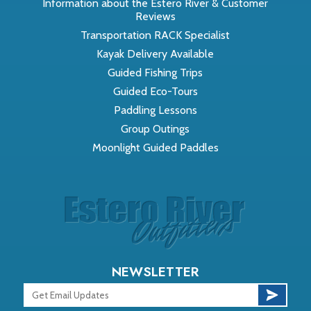
Information about the Estero River & Customer
Reviews
Transportation RACK Specialist
Kayak Delivery Available
Guided Fishing Trips
Guided Eco-Tours
Paddling Lessons
Group Outings
Moonlight Guided Paddles
NEWSLETTER