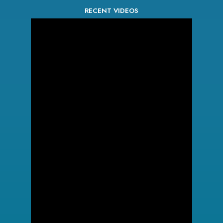
RECENT VIDEOS