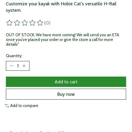
Customize your kayak with Hobie Cat's versatile H-Rail
system.
(0)
The rating of this product is
0
out of 5
OUT OF STOCK. We have more coming! We will send you an ETA
once you've placed your order or give the store a call for more
details"
Quantity:
Add to cart
Buy now
Add to compare