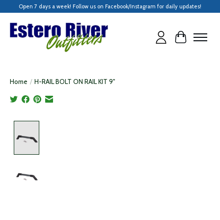
Open 7 days a week! Follow us on Facebook/Instagram for daily updates!
Cart
Home
/
H-RAIL BOLT ON RAIL KIT 9"
Product image slideshow Items