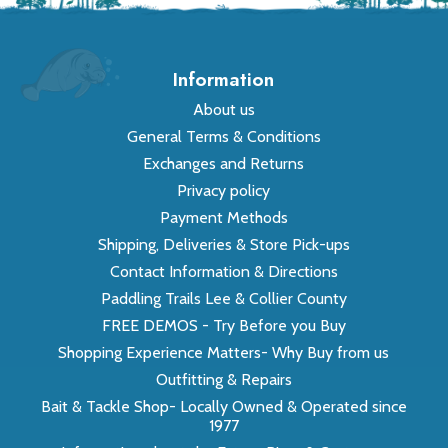
Information
About us
General Terms & Conditions
Exchanges and Returns
Privacy policy
Payment Methods
Shipping, Deliveries & Store Pick-ups
Contact Information & Directions
Paddling Trails Lee & Collier County
FREE DEMOS - Try Before you Buy
Shopping Experience Matters- Why Buy from us
Outfitting & Repairs
Bait & Tackle Shop- Locally Owned & Operated since
1977