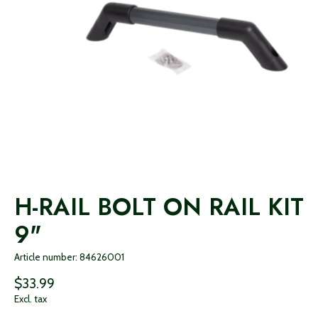
H-RAIL BOLT ON RAIL KIT
9"
Article number: 84626001
$33.99
Excl. tax