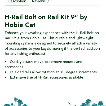
Description
Reviews (0)
H-Rail Bolt on Rail Kit 9" by
Hobie Cat
Enhance your kayaking experience with the H-Rail Bolt on
Rail Kit 9" from Hobie Cat. This durable and lightweight
mounting system is designed to securely attach a variety
of accessories to your kayak, making it the perfect addition
for any fishing enthusiast.
Quickly attach, move, or remove mounts and
accessories
12-sided rails allow rotation at 30-degree increments
Extensive line of H-Rail accessories available