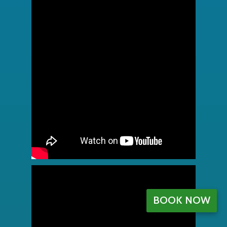
BOOK NOW