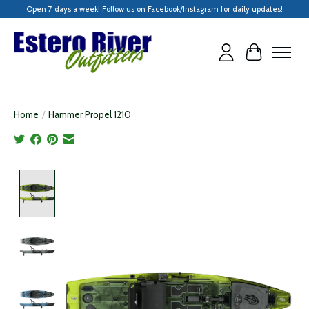
Open 7 days a week! Follow us on Facebook/Instagram for daily updates!
Cart
Home
/
Hammer Propel 1210
Product image slideshow Items