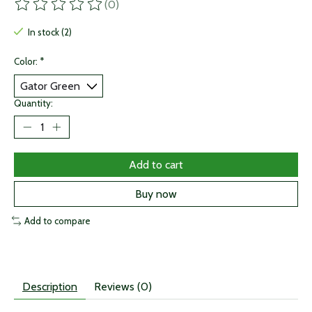
(0)
The rating of this product is
0
out of 5
In stock (2)
Color:
*
Quantity:
Add to cart
Buy now
Add to compare
Description
Reviews (0)