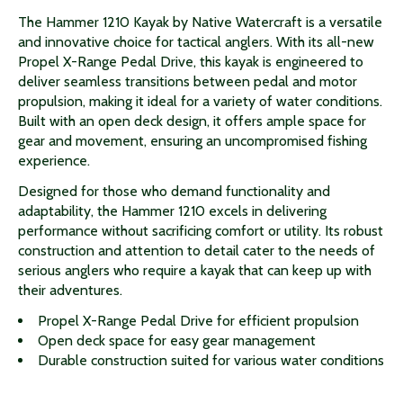
The Hammer 1210 Kayak by Native Watercraft is a versatile
and innovative choice for tactical anglers. With its all-new
Propel X-Range Pedal Drive, this kayak is engineered to
deliver seamless transitions between pedal and motor
propulsion, making it ideal for a variety of water conditions.
Built with an open deck design, it offers ample space for
gear and movement, ensuring an uncompromised fishing
experience.
Designed for those who demand functionality and
adaptability, the Hammer 1210 excels in delivering
performance without sacrificing comfort or utility. Its robust
construction and attention to detail cater to the needs of
serious anglers who require a kayak that can keep up with
their adventures.
Propel X-Range Pedal Drive for efficient propulsion
Open deck space for easy gear management
Durable construction suited for various water conditions