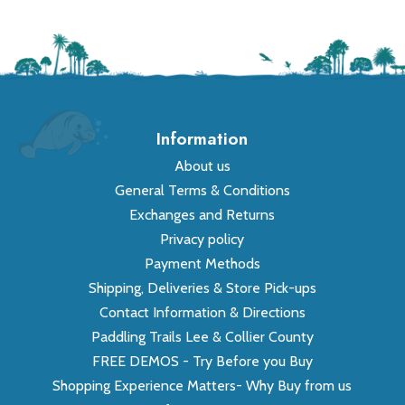
Information
About us
General Terms & Conditions
Exchanges and Returns
Privacy policy
Payment Methods
Shipping, Deliveries & Store Pick-ups
Contact Information & Directions
Paddling Trails Lee & Collier County
FREE DEMOS - Try Before you Buy
Shopping Experience Matters- Why Buy from us