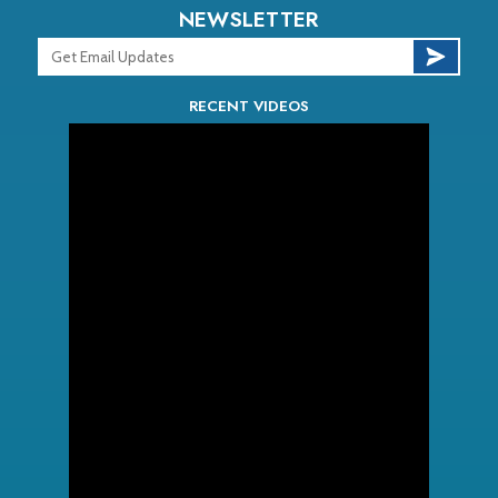
NEWSLETTER
RECENT VIDEOS