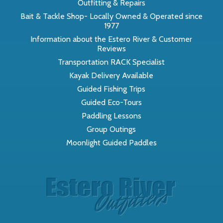
Outfitting & Repairs
Bait & Tackle Shop- Locally Owned & Operated since
1977
Information about the Estero River & Customer
Reviews
Transportation RACK Specialist
Kayak Delivery Available
Guided Fishing Trips
Guided Eco-Tours
Paddling Lessons
Group Outings
Moonlight Guided Paddles