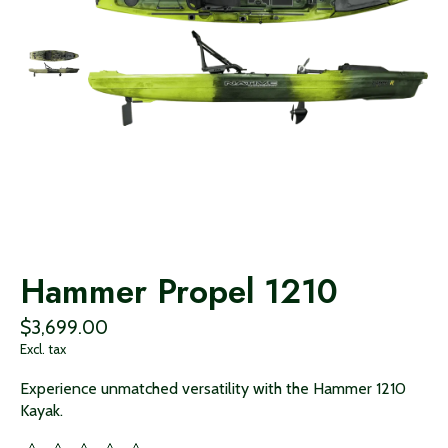
Hammer Propel 1210
$3,699.00
Excl. tax
Experience unmatched versatility with the Hammer 1210
Kayak.