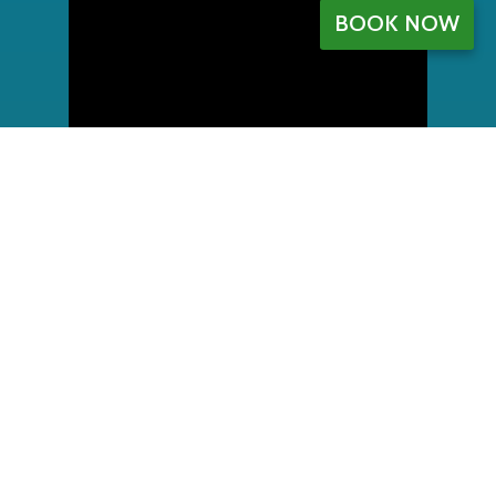
BOOK NOW