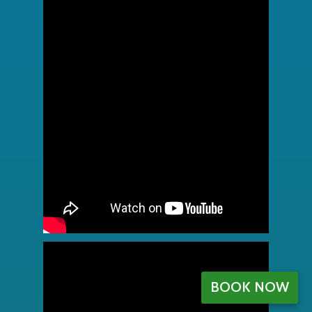
BOOK NOW