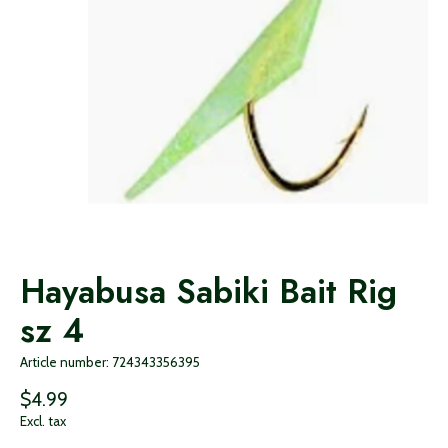
Hayabusa Sabiki Bait Rig
sz 4
Article number: 724343356395
$4.99
Excl. tax