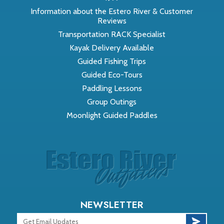
Information about the Estero River & Customer
Reviews
Transportation RACK Specialist
Kayak Delivery Available
Guided Fishing Trips
Guided Eco-Tours
Paddling Lessons
Group Outings
Moonlight Guided Paddles
NEWSLETTER