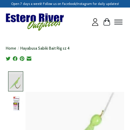
Open 7 days a week! Follow us on Facebook/Instagram for daily updates!
Cart
Home
/
Hayabusa Sabiki Bait Rig sz 4
Product image slideshow Items