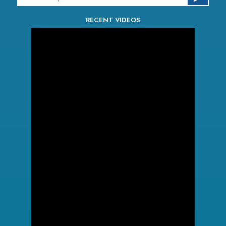
RECENT VIDEOS