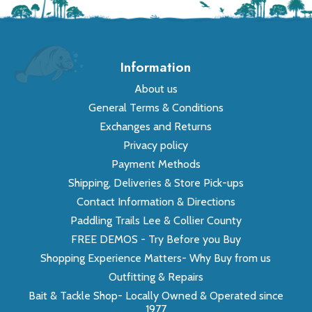
Information
About us
General Terms & Conditions
Exchanges and Returns
Privacy policy
Payment Methods
Shipping, Deliveries & Store Pick-ups
Contact Information & Directions
Paddling Trails Lee & Collier County
FREE DEMOS - Try Before you Buy
Shopping Experience Matters- Why Buy from us
Outfitting & Repairs
Bait & Tackle Shop- Locally Owned & Operated since
1977