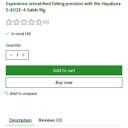
Experience unmatched fishing precision with the Hayabusa
S-602E-4 Sabiki Rig.
(0)
The rating of this product is
0
out of 5
In stock (41)
Quantity:
Add to cart
Buy now
Add to compare
Description
Reviews (0)