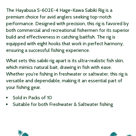
The Hayabusa S-602E-4 Hage-Kawa Sabiki Rig is a
premium choice for avid anglers seeking top-notch
performance. Designed with precision, this rig is favored by
both commercial and recreational fishermen for its superior
build and effectiveness in catching baitfish. The rig is
equipped with eight hooks that work in perfect harmony,
ensuring a successful fishing experience.
What sets this sabiki rig apart is its ultra-realistic fish skin,
which mimics natural bait, drawing in fish with ease.
Whether you're fishing in freshwater or saltwater, this rig is
versatile and dependable, making it an essential part of
your fishing gear.
Sold in Packs of 10
Suitable for both Freshwater & Saltwater fishing