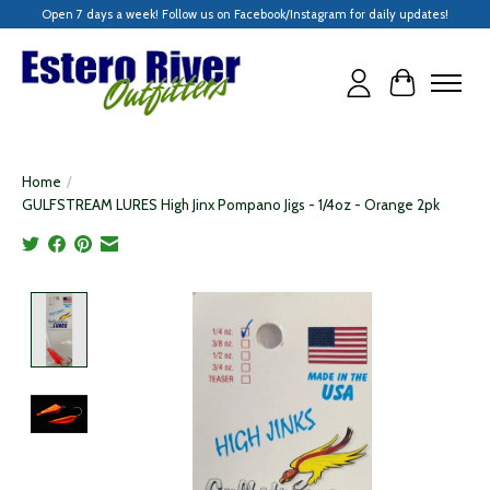
Open 7 days a week! Follow us on Facebook/Instagram for daily updates!
Cart
Home
/
GULFSTREAM LURES High Jinx Pompano Jigs - 1/4oz - Orange 2pk
Product image slideshow Items