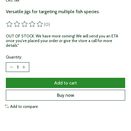
Excl. tax
Versatile jigs for targeting multiple fish species.
(0)
The rating of this product is
0
out of 5
OUT OF STOCK. We have more coming! We will send you an ETA
once you've placed your order or give the store a call for more
details"
Quantity:
Add to cart
Buy now
Add to compare