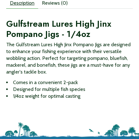
Description
Reviews (0)
Gulfstream Lures High Jinx
Pompano Jigs - 1/4oz
The Gulfstream Lures High Jinx Pompano Jigs are designed
to enhance your fishing experience with their versatile
wobbling action. Perfect for targeting pompano, bluefish,
mackerel, and bonefish, these jigs are a must-have for any
angler's tackle box.
Comes in a convenient 2-pack
Designed for multiple fish species
1/4oz weight for optimal casting