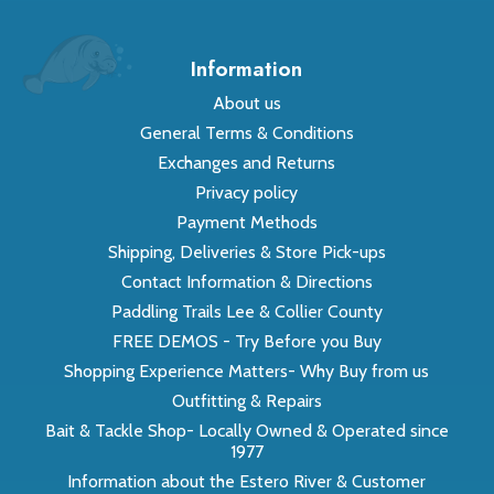
Information
About us
General Terms & Conditions
Exchanges and Returns
Privacy policy
Payment Methods
Shipping, Deliveries & Store Pick-ups
Contact Information & Directions
Paddling Trails Lee & Collier County
FREE DEMOS - Try Before you Buy
Shopping Experience Matters- Why Buy from us
Outfitting & Repairs
Bait & Tackle Shop- Locally Owned & Operated since
1977
Information about the Estero River & Customer