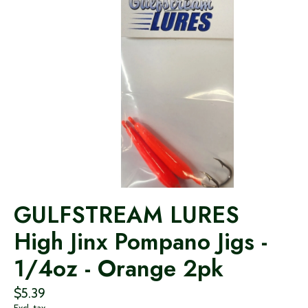
GULFSTREAM LURES
High Jinx Pompano Jigs -
1/4oz - Orange 2pk
$5.39