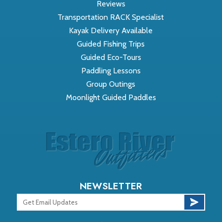
Reviews
Transportation RACK Specialist
Kayak Delivery Available
Guided Fishing Trips
Guided Eco-Tours
Paddling Lessons
Group Outings
Moonlight Guided Paddles
NEWSLETTER