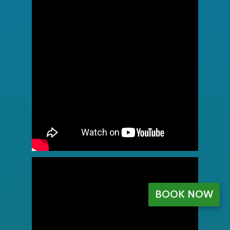
BOOK NOW