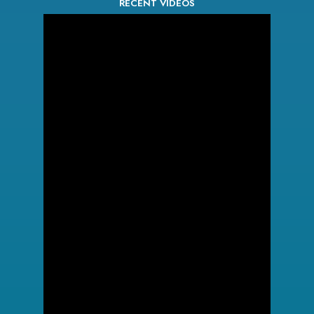
RECENT VIDEOS