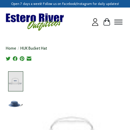
Open 7 days a week! Follow us on Facebook/Instagram for daily updates!
Cart
Home
/
HUK Bucket Hat
Product image slideshow Items