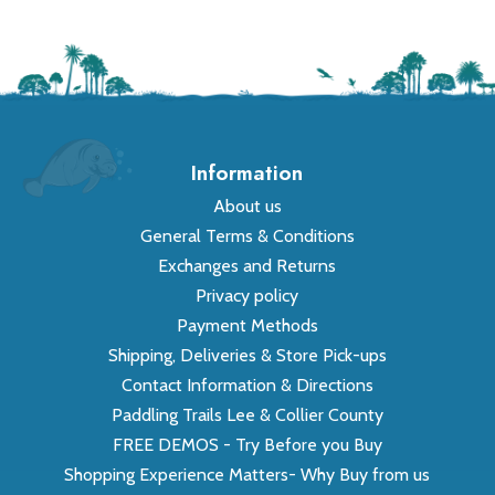
Information
About us
General Terms & Conditions
Exchanges and Returns
Privacy policy
Payment Methods
Shipping, Deliveries & Store Pick-ups
Contact Information & Directions
Paddling Trails Lee & Collier County
FREE DEMOS - Try Before you Buy
Shopping Experience Matters- Why Buy from us