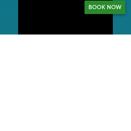
BOOK NOW