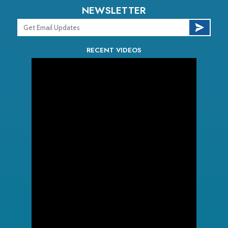
NEWSLETTER
RECENT VIDEOS