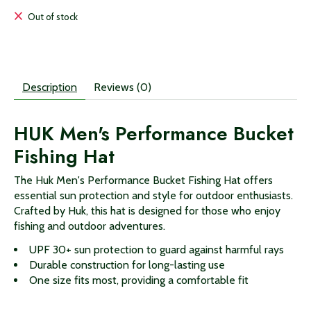
Out of stock
Description
Reviews (0)
HUK Men's Performance Bucket
Fishing Hat
The Huk Men's Performance Bucket Fishing Hat offers
essential sun protection and style for outdoor enthusiasts.
Crafted by Huk, this hat is designed for those who enjoy
fishing and outdoor adventures.
UPF 30+ sun protection to guard against harmful rays
Durable construction for long-lasting use
One size fits most, providing a comfortable fit