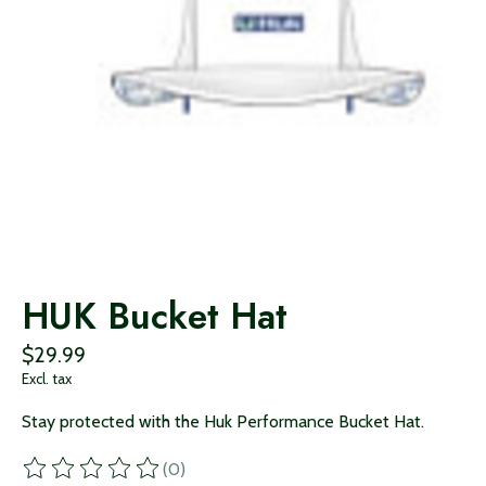
HUK Bucket Hat
$29.99
Excl. tax
Stay protected with the Huk Performance Bucket Hat.
(0)
The rating of this product is
0
out of 5