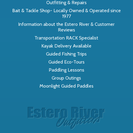
Outfitting & Repairs
Bait & Tackle Shop- Locally Owned & Operated since
1977
Information about the Estero River & Customer
Reviews
Transportation RACK Specialist
Kayak Delivery Available
Guided Fishing Trips
Guided Eco-Tours
Paddling Lessons
Group Outings
Moonlight Guided Paddles