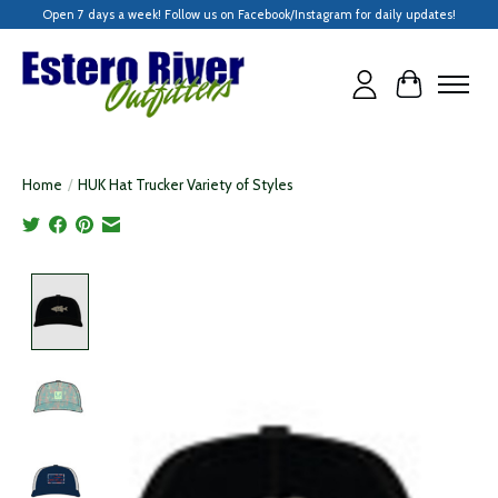
Open 7 days a week! Follow us on Facebook/Instagram for daily updates!
Cart
Home
/
HUK Hat Trucker Variety of Styles
Product image slideshow Items