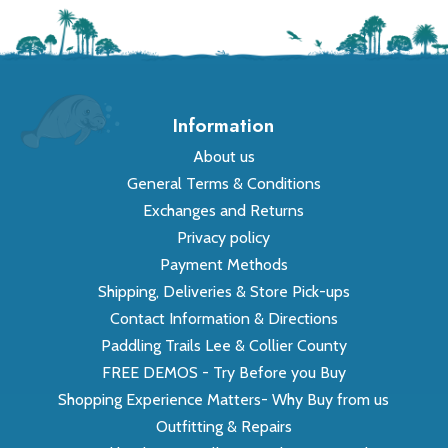
Information
About us
General Terms & Conditions
Exchanges and Returns
Privacy policy
Payment Methods
Shipping, Deliveries & Store Pick-ups
Contact Information & Directions
Paddling Trails Lee & Collier County
FREE DEMOS - Try Before you Buy
Shopping Experience Matters- Why Buy from us
Outfitting & Repairs