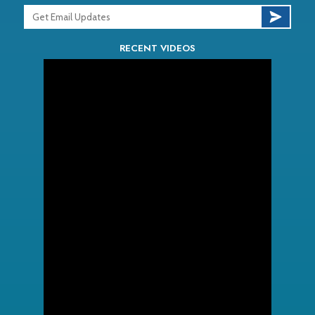
RECENT VIDEOS