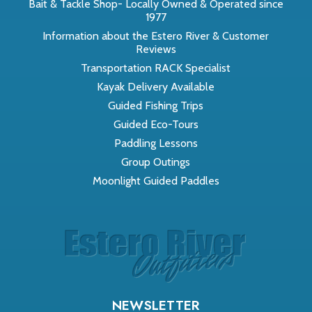
Bait & Tackle Shop- Locally Owned & Operated since
1977
Information about the Estero River & Customer
Reviews
Transportation RACK Specialist
Kayak Delivery Available
Guided Fishing Trips
Guided Eco-Tours
Paddling Lessons
Group Outings
Moonlight Guided Paddles
NEWSLETTER