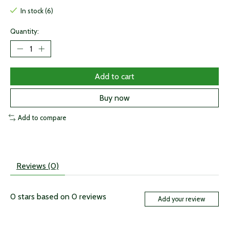
In stock (6)
Quantity:
Add to cart
Buy now
Add to compare
Reviews (0)
0
stars based on
0
reviews
Add your review