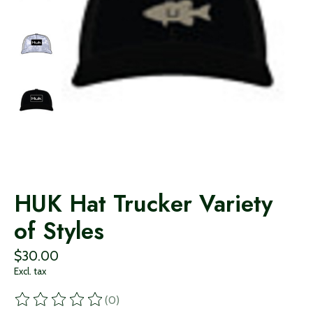
HUK Hat Trucker Variety
of Styles
$30.00
Excl. tax
(0)
The rating of this product is
0
out of 5