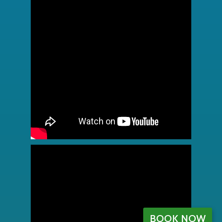
BOOK NOW