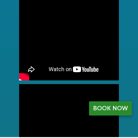
BOOK NOW