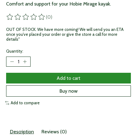
Comfort and support for your Hobie Mirage kayak.
(0)
The rating of this product is
0
out of 5
OUT OF STOCK. We have more coming! We will send you an ETA
once you've placed your order or give the store a call for more
details"
Quantity:
Add to cart
Buy now
Add to compare
Description
Reviews (0)