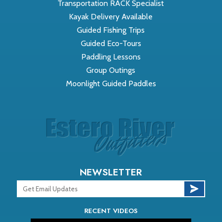
Transportation RACK Specialist
Kayak Delivery Available
Guided Fishing Trips
Guided Eco-Tours
Paddling Lessons
Group Outings
Moonlight Guided Paddles
NEWSLETTER
RECENT VIDEOS