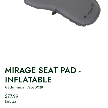
MIRAGE SEAT PAD -
INFLATABLE
Article number: 72020028
$77.99
Excl. tax