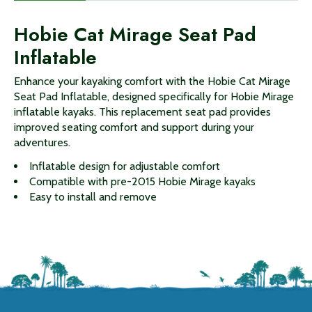
Hobie Cat Mirage Seat Pad
Inflatable
Enhance your kayaking comfort with the Hobie Cat Mirage
Seat Pad Inflatable, designed specifically for Hobie Mirage
inflatable kayaks. This replacement seat pad provides
improved seating comfort and support during your
adventures.
Inflatable design for adjustable comfort
Compatible with pre-2015 Hobie Mirage kayaks
Easy to install and remove