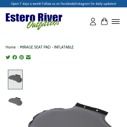
Open 7 days a week! Follow us on Facebook/Instagram for daily updates!
Cart
Home
/
MIRAGE SEAT PAD - INFLATABLE
Product image slideshow Items