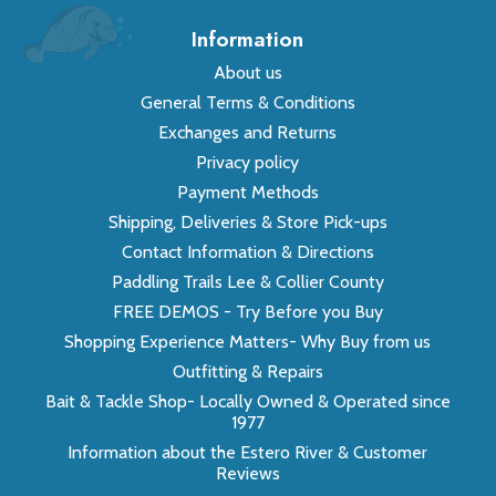
Information
About us
General Terms & Conditions
Exchanges and Returns
Privacy policy
Payment Methods
Shipping, Deliveries & Store Pick-ups
Contact Information & Directions
Paddling Trails Lee & Collier County
FREE DEMOS - Try Before you Buy
Shopping Experience Matters- Why Buy from us
Outfitting & Repairs
Bait & Tackle Shop- Locally Owned & Operated since
1977
Information about the Estero River & Customer
Reviews