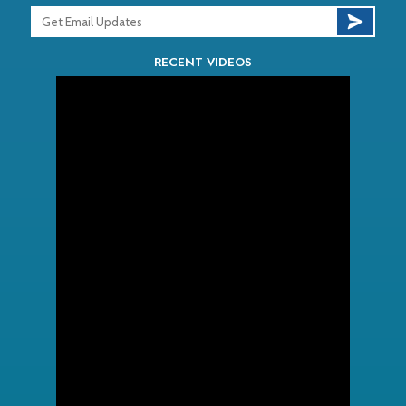
RECENT VIDEOS