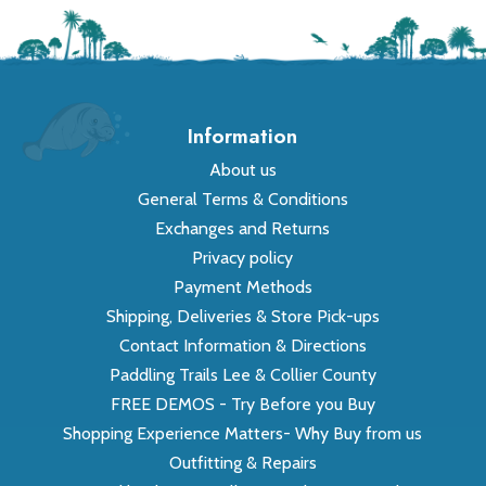
Information
About us
General Terms & Conditions
Exchanges and Returns
Privacy policy
Payment Methods
Shipping, Deliveries & Store Pick-ups
Contact Information & Directions
Paddling Trails Lee & Collier County
FREE DEMOS - Try Before you Buy
Shopping Experience Matters- Why Buy from us
Outfitting & Repairs