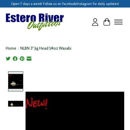
Open 7 days a week! Follow us on Facebook/Instagram for daily updates!
Cart
Home
/
NLBN 3" Jig Head 1/4oz Wasabi
Product image slideshow Items