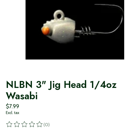
NLBN 3" Jig Head 1/4oz
Wasabi
$7.99
Excl. tax
(0)
The rating of this product is
0
out of 5