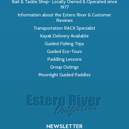
Bait & Tackle Shop- Locally Owned & Operated since
1977
Information about the Estero River & Customer
Reviews
Transportation RACK Specialist
Kayak Delivery Available
Guided Fishing Trips
Guided Eco-Tours
Paddling Lessons
Group Outings
Moonlight Guided Paddles
NEWSLETTER