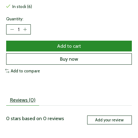
In stock (6)
Quantity:
Add to cart
Buy now
Add to compare
Reviews (0)
0
stars based on
0
reviews
Add your review