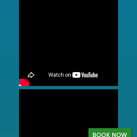
BOOK NOW