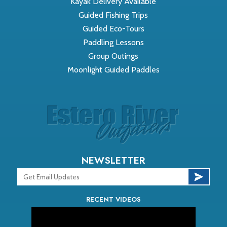
Kayak Delivery Available
Guided Fishing Trips
Guided Eco-Tours
Paddling Lessons
Group Outings
Moonlight Guided Paddles
NEWSLETTER
RECENT VIDEOS