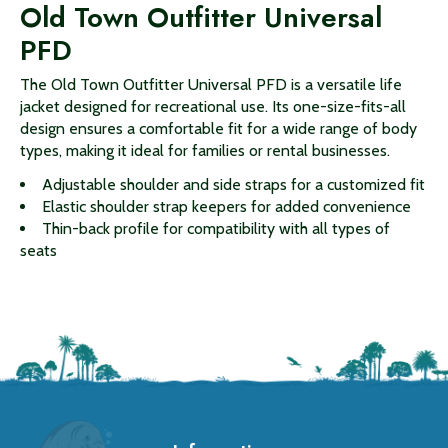
Old Town Outfitter Universal
PFD
The Old Town Outfitter Universal PFD is a versatile life
jacket designed for recreational use. Its one-size-fits-all
design ensures a comfortable fit for a wide range of body
types, making it ideal for families or rental businesses.
Adjustable shoulder and side straps for a customized fit
Elastic shoulder strap keepers for added convenience
Thin-back profile for compatibility with all types of
seats