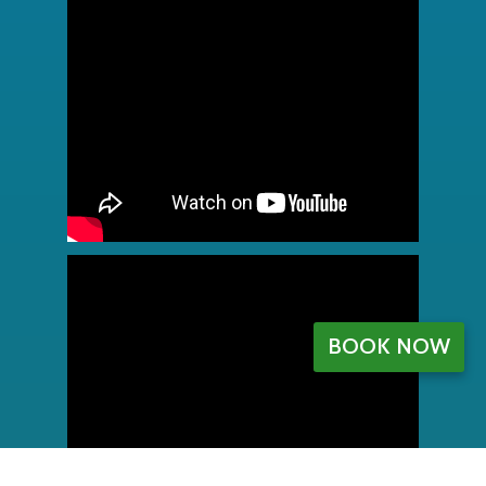
BOOK NOW