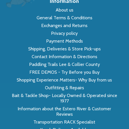
Information
About us
General Terms & Conditions
Exchanges and Returns
Privacy policy
Payment Methods
Shipping, Deliveries & Store Pick-ups
Contact Information & Directions
Paddling Trails Lee & Collier County
FREE DEMOS - Try Before you Buy
Shopping Experience Matters- Why Buy from us
Outfitting & Repairs
Bait & Tackle Shop- Locally Owned & Operated since
1977
Information about the Estero River & Customer
Reviews
Transportation RACK Specialist