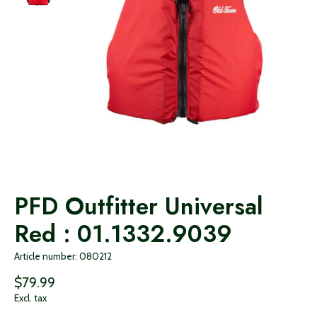
PFD Outfitter Universal
Red : 01.1332.9039
Article number: 080212
$79.99
Excl. tax