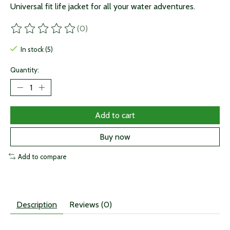
Universal fit life jacket for all your water adventures.
(0)
The rating of this product is
0
out of 5
In stock (5)
Quantity:
Add to cart
Buy now
Add to compare
Description
Reviews (0)