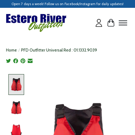
Open 7 days a week! Follow us on Facebook/Instagram for daily updates!
Cart
Home
/
PFD Outfitter Universal Red : 01.1332.9039
Product image slideshow Items