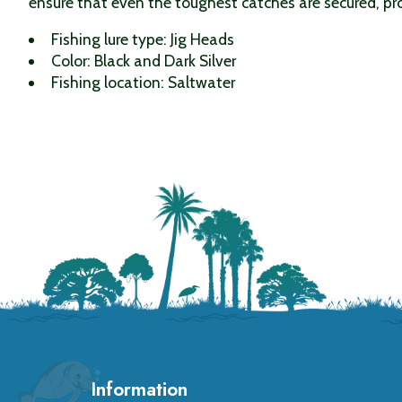
ensure that even the toughest catches are secured, pro
Fishing lure type: Jig Heads
Color: Black and Dark Silver
Fishing location: Saltwater
Information