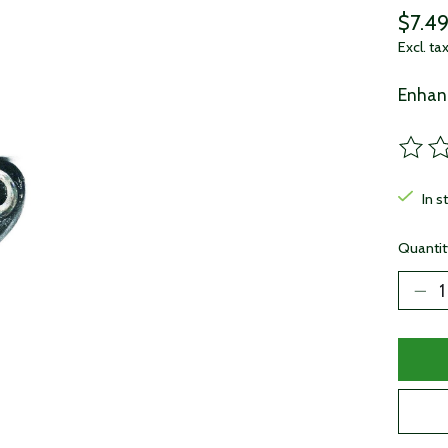
$7.4
Excl. ta
Enhanc
The ra
In s
Quantit