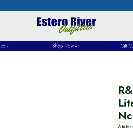
nce
Shop Now
Gift C
R&
Lit
Nc
Article