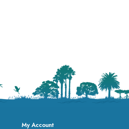
My Account