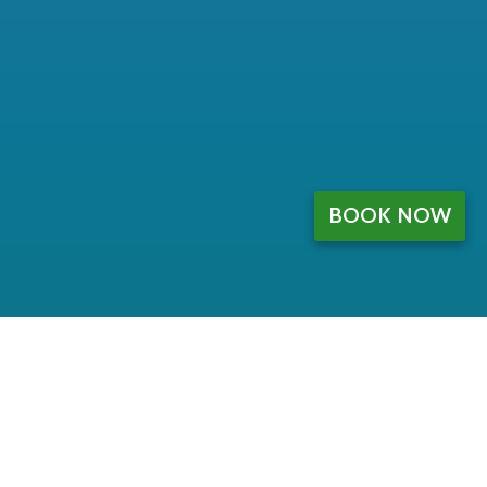
BOOK NOW