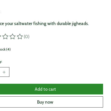
9
x
e your saltwater fishing with durable jigheads.
(0)
ting of this product is
0
out of 5
tock (4)
y:
Add to cart
Buy now