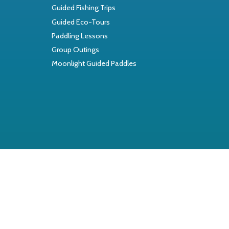
Guided Fishing Trips
Guided Eco-Tours
Paddling Lessons
Group Outings
Moonlight Guided Paddles