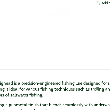
Add 
Jighead is a precision-engineered fishing lure designed for
king it ideal for various fishing techniques such as trolling
rs of saltwater fishing.
uring a gunmetal finish that blends seamlessly with underw