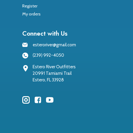
Register
My orders
Connect with Us
esteroriver@gmail.com
(239) 992-4050
Estero River Outfitters
20991 Tamiami Trail
Estero, FL 33928