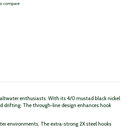
to compare
 saltwater enthusiasts. With its 4/0 mustad black nickel
 and drifting. The through-line design enhances hook
ater environments. The extra-strong 2X steel hooks