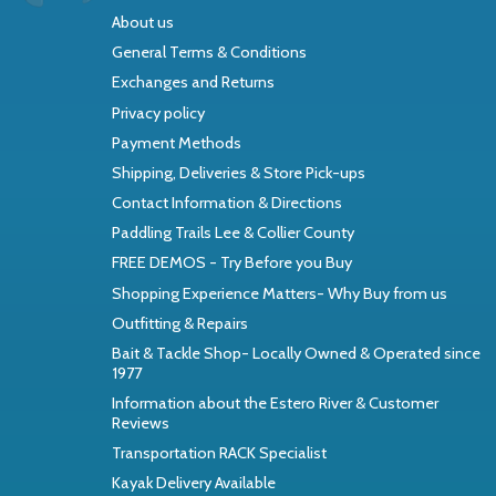
About us
General Terms & Conditions
Exchanges and Returns
Privacy policy
Payment Methods
Shipping, Deliveries & Store Pick-ups
Contact Information & Directions
Paddling Trails Lee & Collier County
FREE DEMOS - Try Before you Buy
Shopping Experience Matters- Why Buy from us
Outfitting & Repairs
Bait & Tackle Shop- Locally Owned & Operated since
1977
Information about the Estero River & Customer
Reviews
Transportation RACK Specialist
Kayak Delivery Available