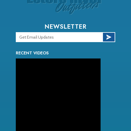
NEWSLETTER
RECENT VIDEOS