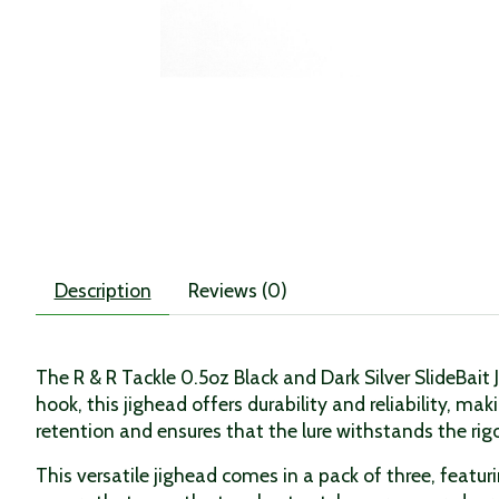
Description
Reviews (0)
The R & R Tackle 0.5oz Black and Dark Silver SlideBait 
hook, this jighead offers durability and reliability, ma
retention and ensures that the lure withstands the rigo
This versatile jighead comes in a pack of three, feat