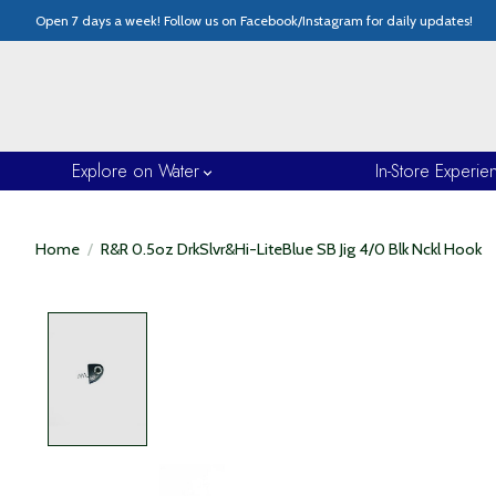
Open 7 days a week! Follow us on Facebook/Instagram for daily updates!
Explore on Water
In-Store Experie
Home
/
R&R 0.5oz DrkSlvr&Hi-LiteBlue SB Jig 4/0 Blk Nckl Hook
Product image slideshow Items