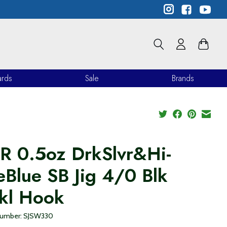
ards
Sale
Brands
R 0.5oz DrkSlvr&Hi-
eBlue SB Jig 4/0 Blk
kl Hook
 number: SJSW330