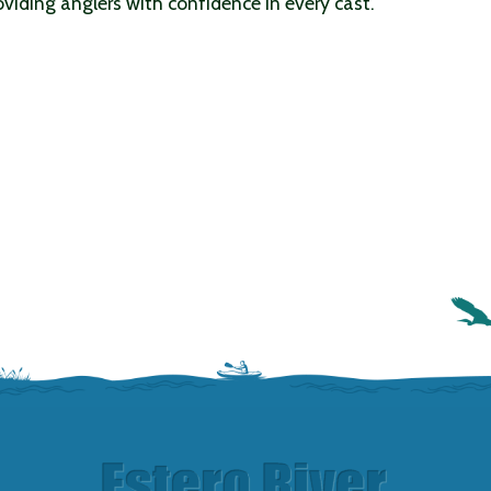
viding anglers with confidence in every cast.