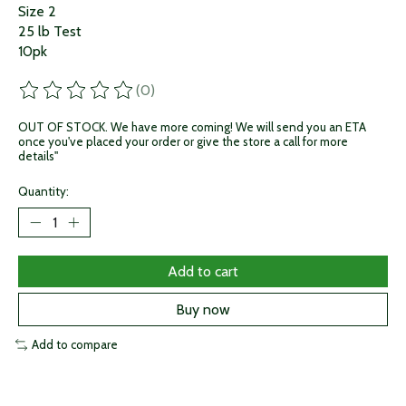
Size 2
25 lb Test
10pk
(0)
The rating of this product is
0
out of 5
OUT OF STOCK. We have more coming! We will send you an ETA
once you've placed your order or give the store a call for more
details"
Quantity:
Add to cart
Buy now
Add to compare