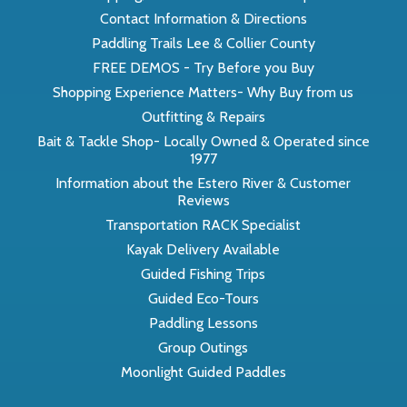
Contact Information & Directions
Paddling Trails Lee & Collier County
FREE DEMOS - Try Before you Buy
Shopping Experience Matters- Why Buy from us
Outfitting & Repairs
Bait & Tackle Shop- Locally Owned & Operated since
1977
Information about the Estero River & Customer
Reviews
Transportation RACK Specialist
Kayak Delivery Available
Guided Fishing Trips
Guided Eco-Tours
Paddling Lessons
Group Outings
Moonlight Guided Paddles