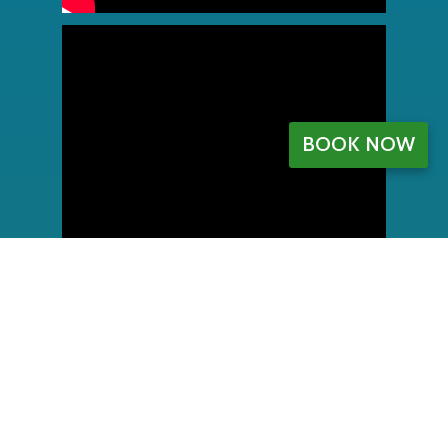
BOOK NOW