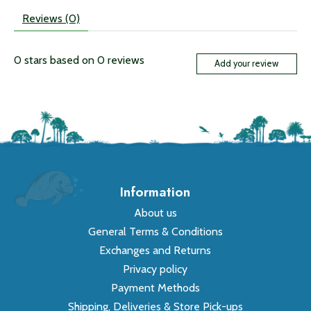
Reviews (0)
0
stars based on
0
reviews
Add your review
Information
About us
General Terms & Conditions
Exchanges and Returns
Privacy policy
Payment Methods
Shipping, Deliveries & Store Pick-ups