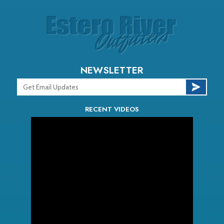
NEWSLETTER
RECENT VIDEOS