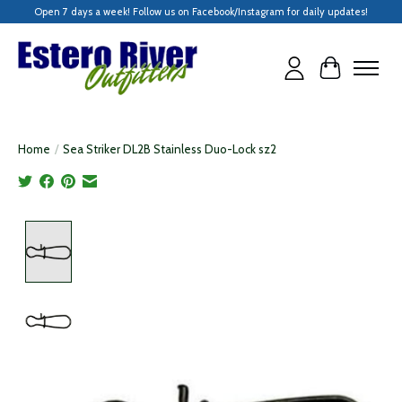
Open 7 days a week! Follow us on Facebook/Instagram for daily updates!
Cart
Home
/
Sea Striker DL2B Stainless Duo-Lock sz2
Product image slideshow Items