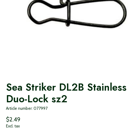
Sea Striker DL2B Stainless
Duo-Lock sz2
Article number: 077997
$2.49
Excl. tax