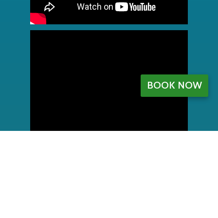
BOOK NOW