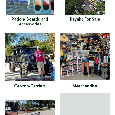
Paddle Boards and
Kayaks For Sale
Accessories
Car-top-Carriers
Merchandise