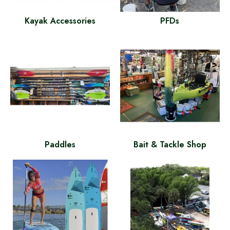
Kayak Accessories
PFDs
Paddles
Bait & Tackle Shop