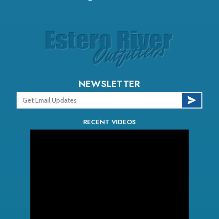
NEWSLETTER
RECENT VIDEOS