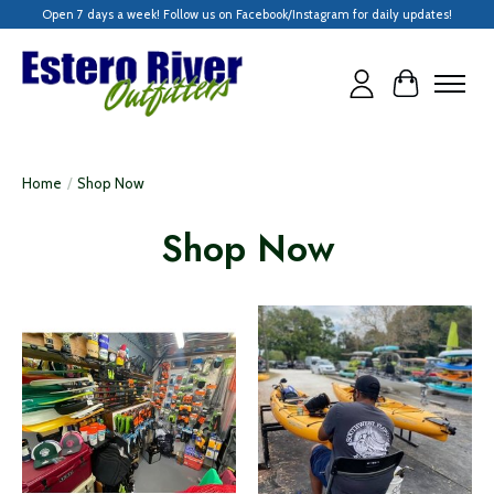
Open 7 days a week! Follow us on Facebook/Instagram for daily updates!
Cart
Home
/
Shop Now
Shop Now