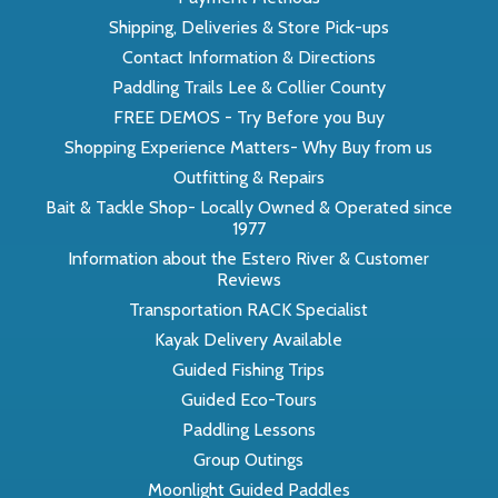
Shipping, Deliveries & Store Pick-ups
Contact Information & Directions
Paddling Trails Lee & Collier County
FREE DEMOS - Try Before you Buy
Shopping Experience Matters- Why Buy from us
Outfitting & Repairs
Bait & Tackle Shop- Locally Owned & Operated since
1977
Information about the Estero River & Customer
Reviews
Transportation RACK Specialist
Kayak Delivery Available
Guided Fishing Trips
Guided Eco-Tours
Paddling Lessons
Group Outings
Moonlight Guided Paddles