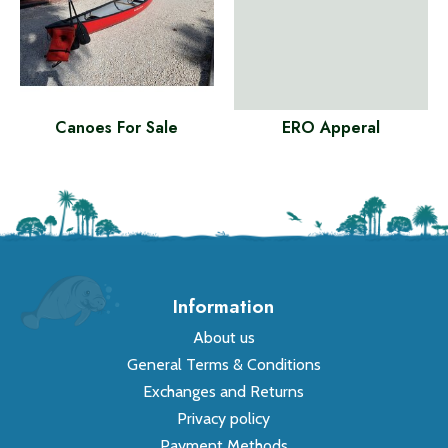
Canoes For Sale
ERO Apperal
Information
About us
General Terms & Conditions
Exchanges and Returns
Privacy policy
Payment Methods