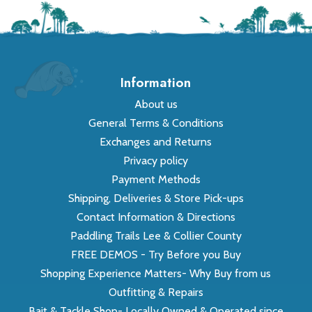
Information
About us
General Terms & Conditions
Exchanges and Returns
Privacy policy
Payment Methods
Shipping, Deliveries & Store Pick-ups
Contact Information & Directions
Paddling Trails Lee & Collier County
FREE DEMOS - Try Before you Buy
Shopping Experience Matters- Why Buy from us
Outfitting & Repairs
Bait & Tackle Shop- Locally Owned & Operated since