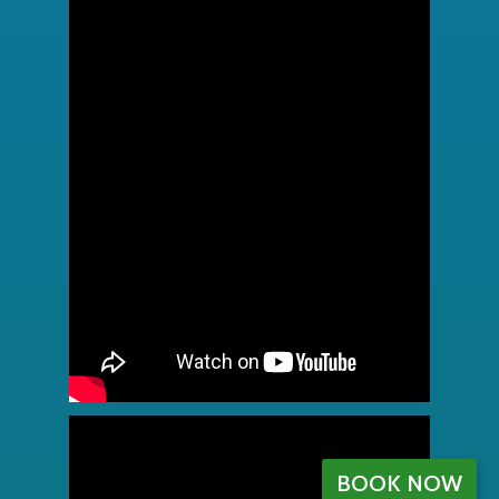
BOOK NOW