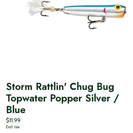
Storm Rattlin' Chug Bug
Topwater Popper Silver /
Blue
$11.99
Excl. tax