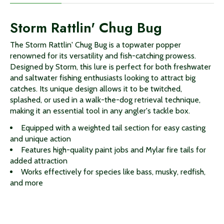
Storm Rattlin' Chug Bug
The Storm Rattlin' Chug Bug is a topwater popper
renowned for its versatility and fish-catching prowess.
Designed by Storm, this lure is perfect for both freshwater
and saltwater fishing enthusiasts looking to attract big
catches. Its unique design allows it to be twitched,
splashed, or used in a walk-the-dog retrieval technique,
making it an essential tool in any angler's tackle box.
Equipped with a weighted tail section for easy casting
and unique action
Features high-quality paint jobs and Mylar fire tails for
added attraction
Works effectively for species like bass, musky, redfish,
and more