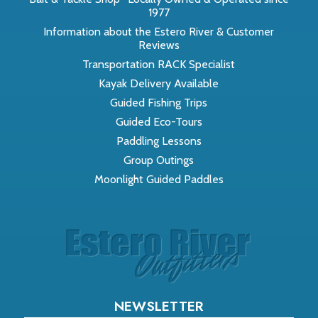
1977
Information about the Estero River & Customer
Reviews
Transportation RACK Specialist
Kayak Delivery Available
Guided Fishing Trips
Guided Eco-Tours
Paddling Lessons
Group Outings
Moonlight Guided Paddles
NEWSLETTER