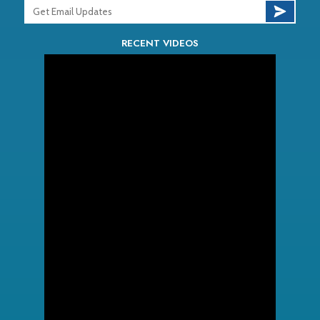
RECENT VIDEOS