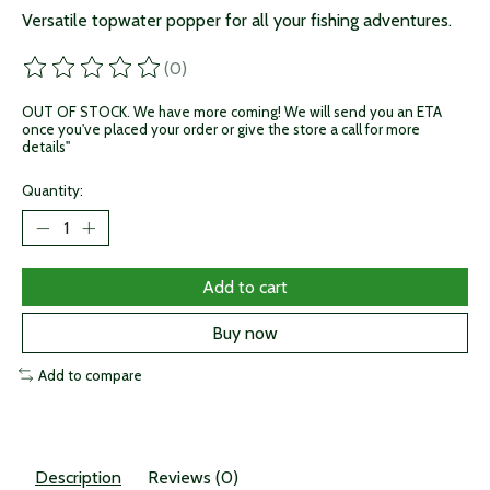
Versatile topwater popper for all your fishing adventures.
(0)
The rating of this product is
0
out of 5
OUT OF STOCK. We have more coming! We will send you an ETA
once you've placed your order or give the store a call for more
details"
Quantity:
Add to cart
Buy now
Add to compare
Description
Reviews (0)