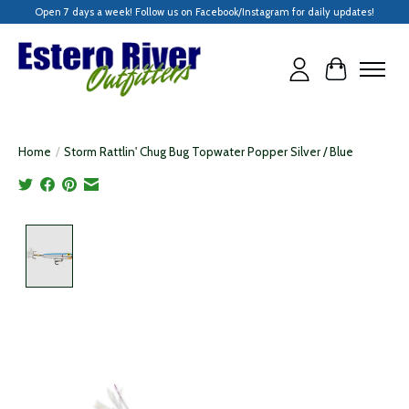
Open 7 days a week! Follow us on Facebook/Instagram for daily updates!
Cart
Home
/
Storm Rattlin' Chug Bug Topwater Popper Silver / Blue
Product image slideshow Items