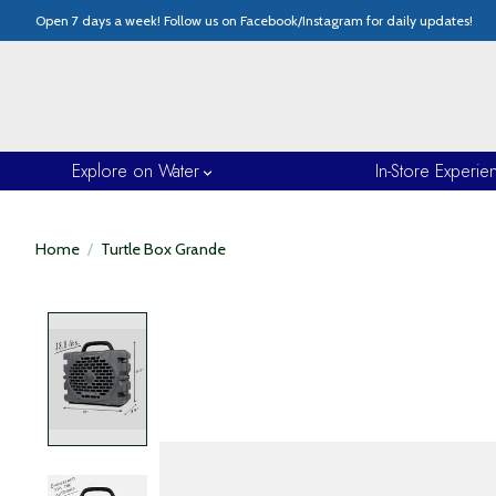
Open 7 days a week! Follow us on Facebook/Instagram for daily updates!
Explore on Water
In-Store Experie
Home
/
Turtle Box Grande
Product image slideshow Items