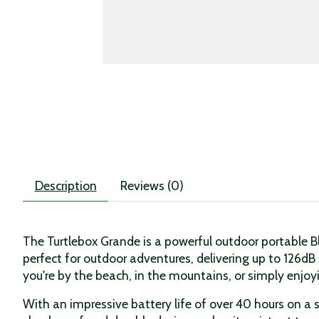
Description
Reviews (0)
The Turtlebox Grande is a powerful outdoor portable 
perfect for outdoor adventures, delivering up to 126dB
you're by the beach, in the mountains, or simply enjo
With an impressive battery life of over 40 hours on a 