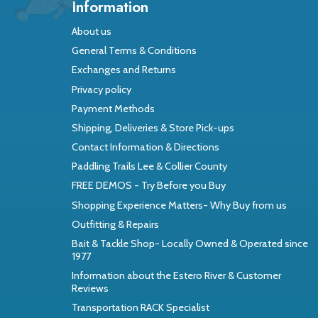
Information
About us
General Terms & Conditions
Exchanges and Returns
Privacy policy
Payment Methods
Shipping, Deliveries & Store Pick-ups
Contact Information & Directions
Paddling Trails Lee & Collier County
FREE DEMOS - Try Before you Buy
Shopping Experience Matters- Why Buy from us
Outfitting & Repairs
Bait & Tackle Shop- Locally Owned & Operated since
1977
Information about the Estero River & Customer
Reviews
Transportation RACK Specialist