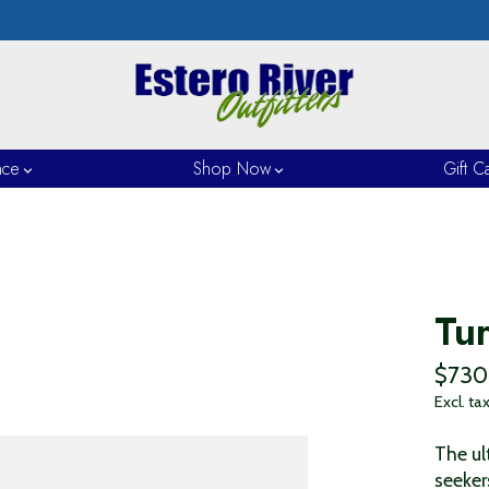
nce
Shop Now
Gift C
Tu
$730
Excl. ta
The ul
seeker