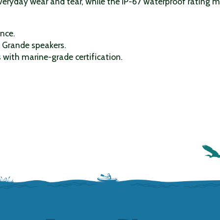
eryday wear and tear, while the IP-67 waterproof rating me
ence.
f Grande speakers.
with marine-grade certification.