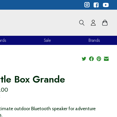
ards
Sale
Brands
rtle Box Grande
.00
x
timate outdoor Bluetooth speaker for adventure
s.