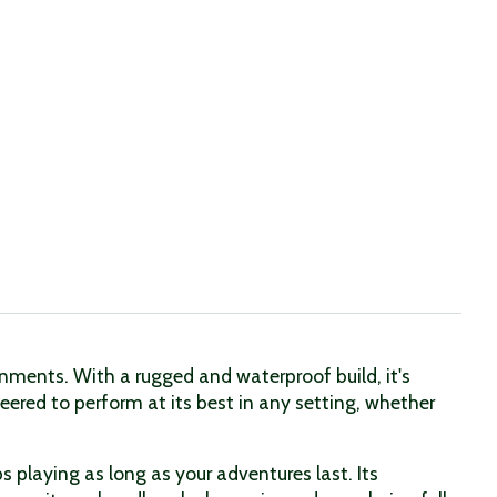
ments. With a rugged and waterproof build, it's
eered to perform at its best in any setting, whether
 playing as long as your adventures last. Its