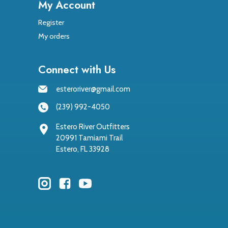
My Account
Register
My orders
Connect with Us
esteroriver@gmail.com
(239) 992-4050
Estero River Outfitters
20991 Tamiami Trail
Estero, FL 33928