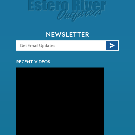
NEWSLETTER
RECENT VIDEOS