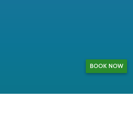
BOOK NOW