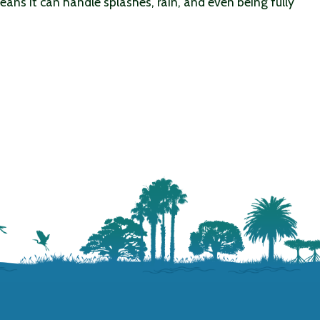
ans it can handle splashes, rain, and even being fully