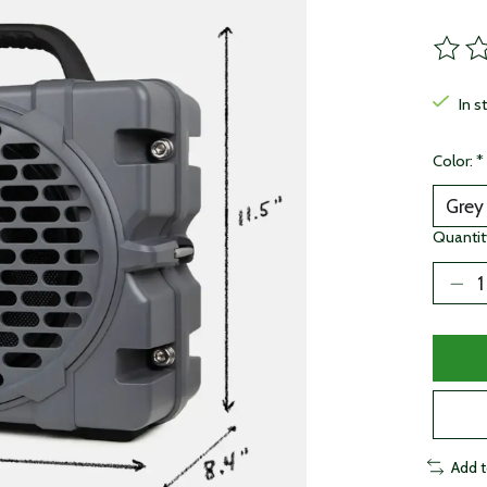
The ra
In s
Color:
*
Quantit
Add 