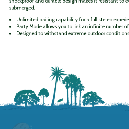
shockproof and durable design makes it resistant to ev
submerged.
Unlimited pairing capability for a full stereo experi
Party Mode allows you to link an infinite number o
Designed to withstand extreme outdoor conditions 