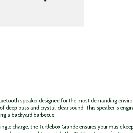
Bluetooth speaker designed for the most demanding environ
 of deep bass and crystal-clear sound. This speaker is engin
ying a backyard barbecue.
single charge, the Turtlebox Grande ensures your music keeps