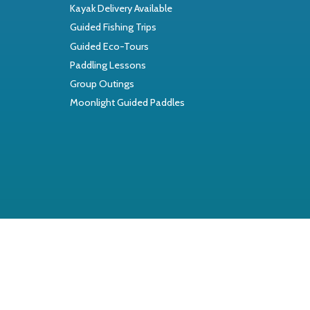
Kayak Delivery Available
Guided Fishing Trips
Guided Eco-Tours
Paddling Lessons
Group Outings
Moonlight Guided Paddles