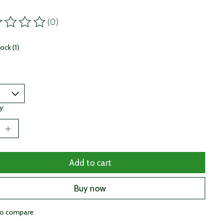
(0)
ting of this product is
0
out of 5
tock (1)
y:
Add to cart
Buy now
to compare