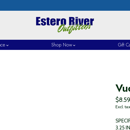
nce
Shop Now
Gift C
Vu
$8.5
Excl. ta
SPECI
3.25 I