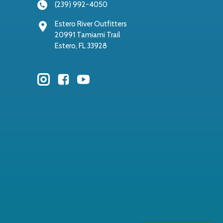
(239) 992-4050
Estero River Outfitters
20991 Tamiami Trail
Estero, FL 33928