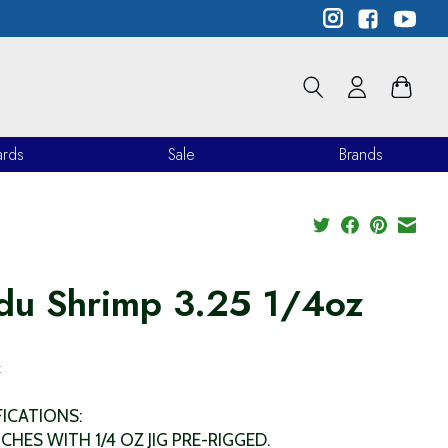
ards
Sale
Brands
du Shrimp 3.25 1/4oz
9
x
FICATIONS:
NCHES WITH 1/4 OZ JIG PRE-RIGGED.