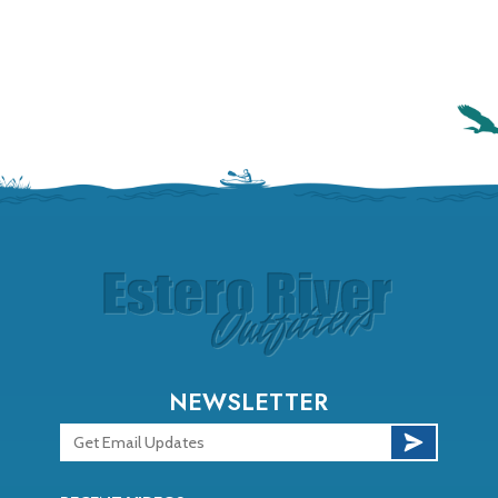
NEWSLETTER