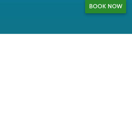
BOOK NOW