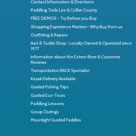
Contact Information & Directions
Paddling Trails Lee & Collier County
FREE DEMOS - Try Before you Buy
Shopping Experience Matters- Why Buy from us
Outfitting & Repairs
Bait & Tackle Shop- Locally Owned & Operated since
1977
Information about the Estero River & Customer
Reviews
Transportation RACK Specialist
Kayak Delivery Available
Guided Fishing Trips
Guided Eco-Tours
Paddling Lessons
Group Outings
Moonlight Guided Paddles