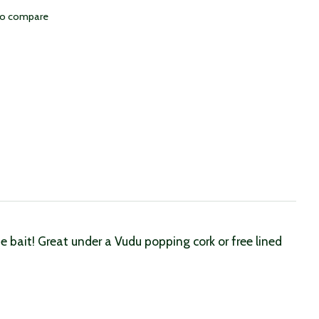
to compare
 bait! Great under a Vudu popping cork or free lined