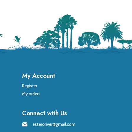
My Account
Register
My orders
Connect with Us
esteroriver@gmail.com