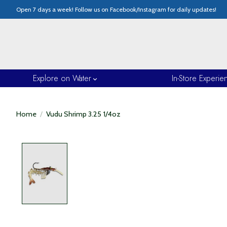
Open 7 days a week! Follow us on Facebook/Instagram for daily updates!
Explore on Water
In-Store Experie
Home
/
Vudu Shrimp 3.25 1/4oz
Product image slideshow Items