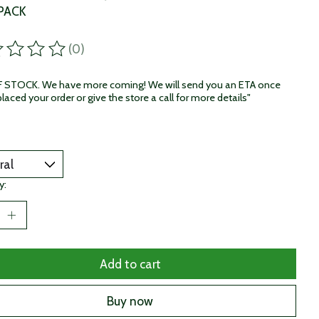
 PACK
(0)
ting of this product is
0
out of 5
STOCK. We have more coming! We will send you an ETA once
laced your order or give the store a call for more details"
y:
Add to cart
Buy now