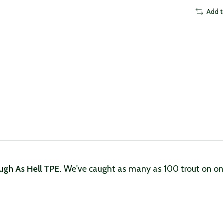
Add 
ugh As Hell TPE
. We've caught as many as 100 trout on one