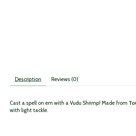
Description
Reviews (0)
Cast a spell on em with a Vudu Shrimp! Made from
To
with light tackle.