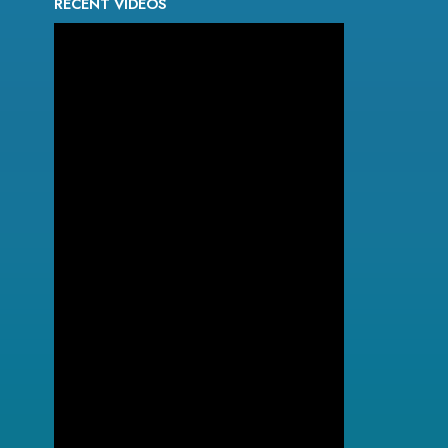
RECENT VIDEOS