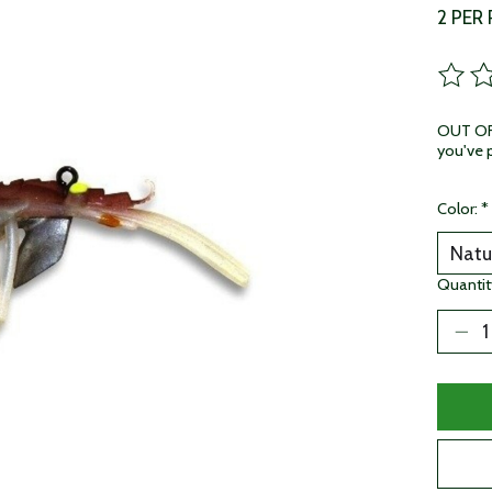
2 PER
The ra
OUT OF 
you've p
Color:
*
Quantit