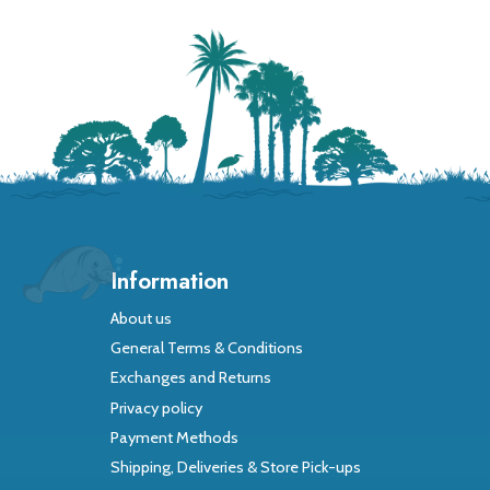
Information
About us
General Terms & Conditions
Exchanges and Returns
Privacy policy
Payment Methods
Shipping, Deliveries & Store Pick-ups