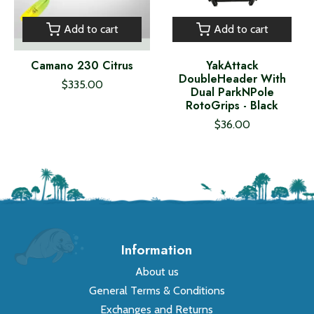
Add to cart
Add to cart
Camano 230 Citrus
YakAttack
DoubleHeader With
$335.00
Dual ParkNPole
RotoGrips - Black
$36.00
Information
About us
General Terms & Conditions
Exchanges and Returns