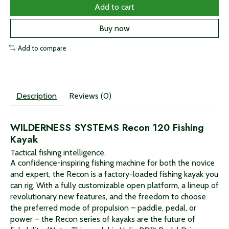
Add to cart
Buy now
Add to compare
Description
Reviews (0)
WILDERNESS SYSTEMS Recon 120 Fishing
Kayak
Tactical fishing intelligence.
A confidence-inspiring fishing machine for both the novice
and expert, the Recon is a factory-loaded fishing kayak you
can rig. With a fully customizable open platform, a lineup of
revolutionary new features, and the freedom to choose
the preferred mode of propulsion – paddle, pedal, or
power – the Recon series of kayaks are the future of