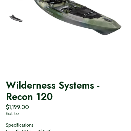
Wilderness Systems -
Recon 120
$1,199.00
Excl. tax
Specifications