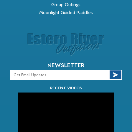
Group Outings
Moonlight Guided Paddles
NEWSLETTER
RECENT VIDEOS