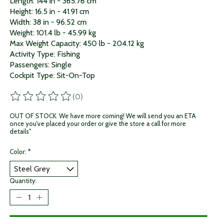
Length: 144 in - 365.76 cm
Height: 16.5 in - 41.91 cm
Width: 38 in - 96.52 cm
Weight: 101.4 lb - 45.99 kg
Max Weight Capacity: 450 lb - 204.12 kg
Activity Type: Fishing
Passengers: Single
Cockpit Type: Sit-On-Top
(0)
The rating of this product is
0
out of 5
OUT OF STOCK. We have more coming! We will send you an ETA
once you've placed your order or give the store a call for more
details"
Color:
*
Quantity: