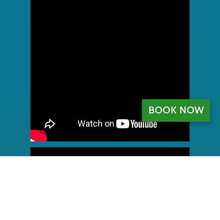
BOOK NOW