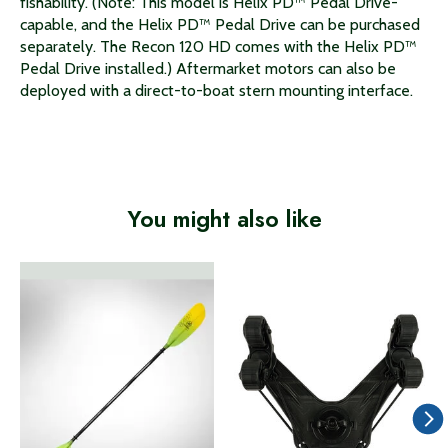
fishability. (Note: This model is Helix PD™ Pedal Drive-
capable, and the Helix PD™ Pedal Drive can be purchased
separately. The Recon 120 HD comes with the Helix PD™
Pedal Drive installed.) Aftermarket motors can also be
deployed with a direct-to-boat stern mounting interface.
You might also like
Product carousel items