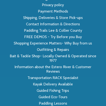
Privacy policy
Payment Methods
Shipping, Deliveries & Store Pick-ups
Contact Information & Directions
Paddling Trails Lee & Collier County
FREE DEMOS - Try Before you Buy
Shopping Experience Matters- Why Buy from us
Outfitting & Repairs
Bait & Tackle Shop- Locally Owned & Operated since
1977
Information about the Estero River & Customer
Reviews
Transportation RACK Specialist
Kayak Delivery Available
Guided Fishing Trips
Guided Eco-Tours
Paddling Lessons