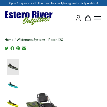
Open 7 days a week! Follow us on Facebook/Instagram for daily updates!
Cart
Home
/
Wilderness Systems - Recon 120
Product image slideshow Items