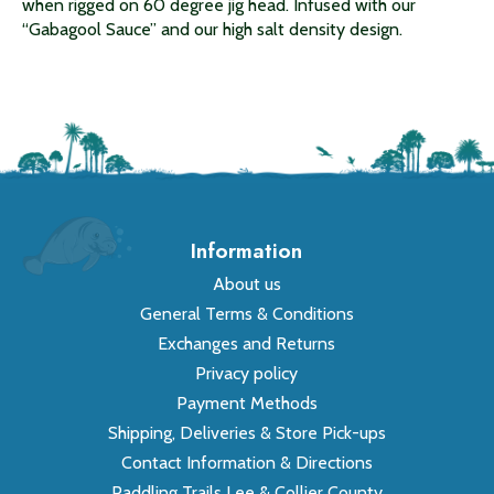
when rigged on 60 degree jig head. Infused with our
“Gabagool Sauce” and our high salt density design.
Information
About us
General Terms & Conditions
Exchanges and Returns
Privacy policy
Payment Methods
Shipping, Deliveries & Store Pick-ups
Contact Information & Directions
Paddling Trails Lee & Collier County