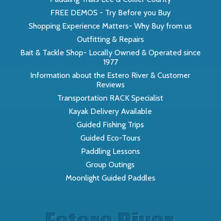
FREE DEMOS - Try Before you Buy
Shopping Experience Matters- Why Buy from us
Outfitting & Repairs
Bait & Tackle Shop- Locally Owned & Operated since
1977
Information about the Estero River & Customer
Reviews
Transportation RACK Specialist
Kayak Delivery Available
Guided Fishing Trips
Guided Eco-Tours
Paddling Lessons
Group Outings
Moonlight Guided Paddles