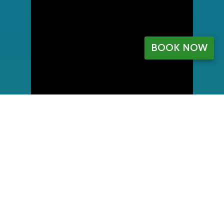
BOOK NOW