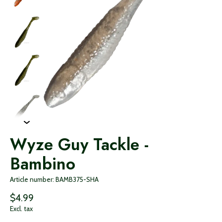
Wyze Guy Tackle -
Bambino
Article number: BAMB375-SHA
$4.99
Excl. tax