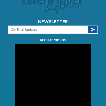
NEWSLETTER
RECENT VIDEOS