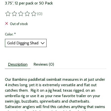
3.75”, 12 per pack or 50 Pack
(0)
The rating of this product is
0
out of 5
Out of stock
Color:
*
Description
Reviews (0)
Our
Bambino
paddletail swimbait measures in at just under
4 inches long, yet it is extremely versatile and flat out
catches them. Rig it on a jig head, texas rigged, on an
umbrella rig or use it as your new favorite trailer on your
swim jigs, buzzbaits, spinnerbaits and chatterbaits.
Saltwater anglers will find this catches anything that swims