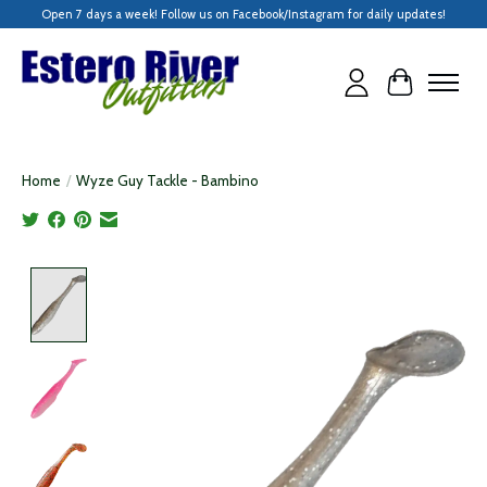
Open 7 days a week! Follow us on Facebook/Instagram for daily updates!
Cart
Home
/
Wyze Guy Tackle - Bambino
Product image slideshow Items