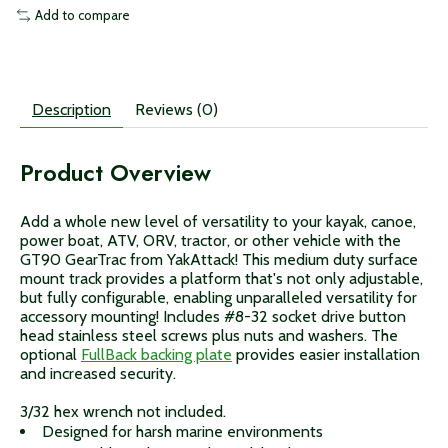
Add to compare
Description
Reviews (0)
Product Overview
Add a whole new level of versatility to your kayak, canoe,
power boat, ATV, ORV, tractor, or other vehicle with the
GT90 GearTrac from YakAttack! This medium duty surface
mount track provides a platform that's not only adjustable,
but fully configurable, enabling unparalleled versatility for
accessory mounting! Includes #8-32 socket drive button
head stainless steel screws plus nuts and washers. The
optional
FullBack backing plate
provides easier installation
and increased security.
3/32 hex wrench not included.
Designed for harsh marine environments