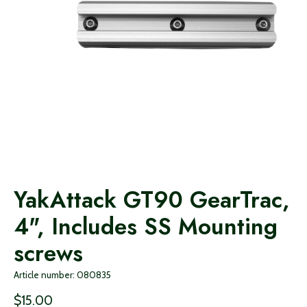
YakAttack GT90 GearTrac,
4", Includes SS Mounting
screws
Article number: 080835
$15.00