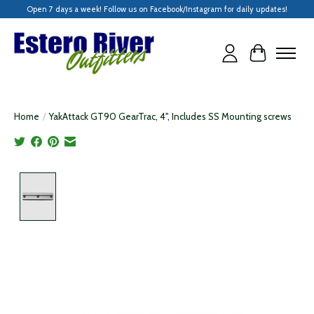
Open 7 days a week! Follow us on Facebook/Instagram for daily updates!
Cart
Home
/
YakAttack GT90 GearTrac, 4", Includes SS Mounting screws
Product image slideshow Items