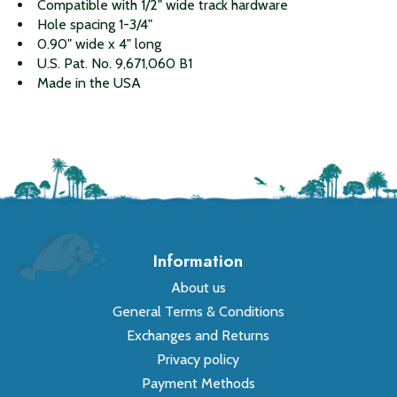
Compatible with 1/2" wide track hardware
Hole spacing 1-3/4"
0.90" wide x 4" long
U.S. Pat. No. 9,671,060 B1
Made in the USA
Information
About us
General Terms & Conditions
Exchanges and Returns
Privacy policy
Payment Methods