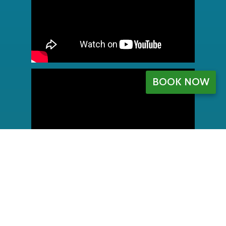
BOOK NOW