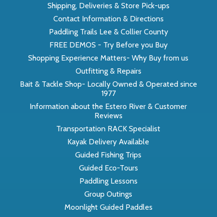
Shipping, Deliveries & Store Pick-ups
Contact Information & Directions
Paddling Trails Lee & Collier County
FREE DEMOS - Try Before you Buy
Shopping Experience Matters- Why Buy from us
Outfitting & Repairs
Bait & Tackle Shop- Locally Owned & Operated since
1977
Information about the Estero River & Customer
Reviews
Transportation RACK Specialist
Kayak Delivery Available
Guided Fishing Trips
Guided Eco-Tours
Paddling Lessons
Group Outings
Moonlight Guided Paddles