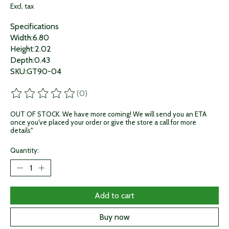
Excl. tax
Specifications
Width:6.80
Height:2.02
Depth:0.43
SKU:GT90-04
(0)
The rating of this product is
0
out of 5
OUT OF STOCK. We have more coming! We will send you an ETA
once you've placed your order or give the store a call for more
details"
Quantity:
Add to cart
Buy now