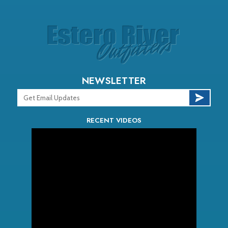
NEWSLETTER
RECENT VIDEOS