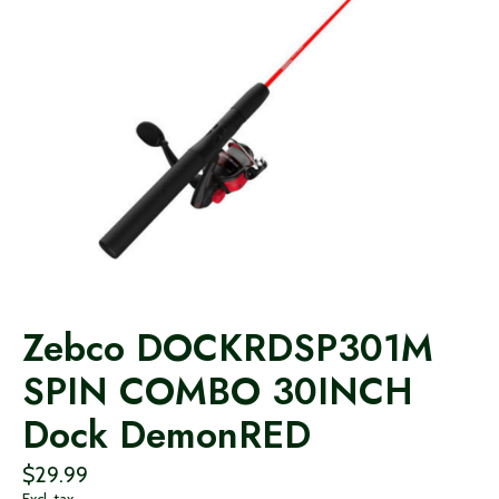
Zebco DOCKRDSP301M
SPIN COMBO 30INCH
Dock DemonRED
$29.99