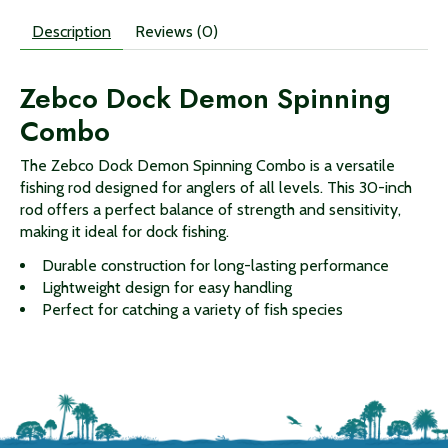
Description
Reviews (0)
Zebco Dock Demon Spinning
Combo
The Zebco Dock Demon Spinning Combo is a versatile
fishing rod designed for anglers of all levels. This 30-inch
rod offers a perfect balance of strength and sensitivity,
making it ideal for dock fishing.
Durable construction for long-lasting performance
Lightweight design for easy handling
Perfect for catching a variety of fish species