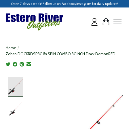
Open 7 days a week! Follow us on Facebook/Instagram for daily updates!
Cart
Home
/
Zebco DOCKRDSP301M SPIN COMBO 30INCH Dock DemonRED
Product image slideshow Items