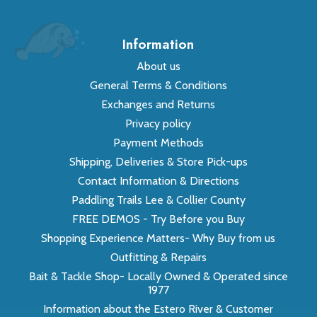
Information
About us
General Terms & Conditions
Exchanges and Returns
Privacy policy
Payment Methods
Shipping, Deliveries & Store Pick-ups
Contact Information & Directions
Paddling Trails Lee & Collier County
FREE DEMOS - Try Before you Buy
Shopping Experience Matters- Why Buy from us
Outfitting & Repairs
Bait & Tackle Shop- Locally Owned & Operated since
1977
Information about the Estero River & Customer