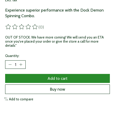
Excl. tax
Experience superior performance with the Dock Demon
Spinning Combo.
(0)
The rating of this product is
0
out of 5
OUT OF STOCK. We have more coming! We will send you an ETA
once you've placed your order or give the store a call for more
details"
Quantity:
Add to cart
Buy now
Add to compare