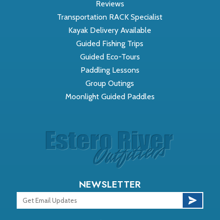
Reviews
Transportation RACK Specialist
Kayak Delivery Available
Guided Fishing Trips
Guided Eco-Tours
Paddling Lessons
Group Outings
Moonlight Guided Paddles
NEWSLETTER