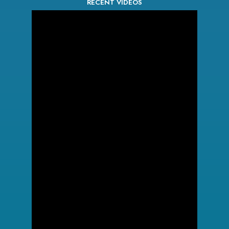
RECENT VIDEOS