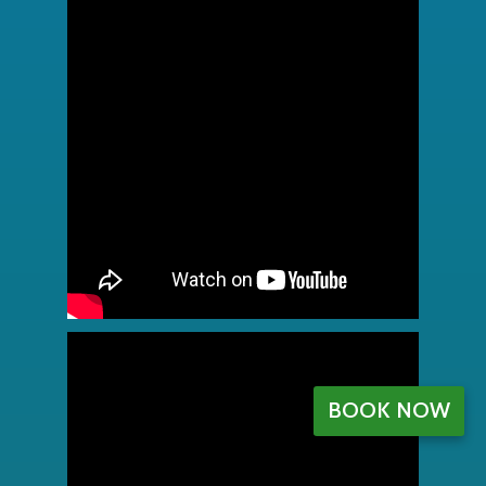
BOOK NOW