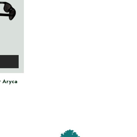
r Aryca