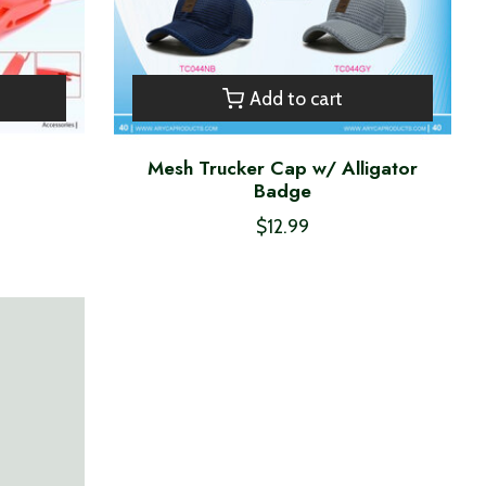
Add to cart
Mesh Trucker Cap w/ Alligator
Badge
$12.99