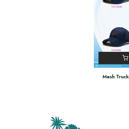
Mesh Truc