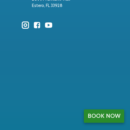
Estero, FL 33928
BOOK NOW