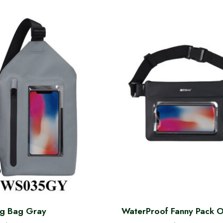
ng Bag Gray
WaterProof Fanny Pack 