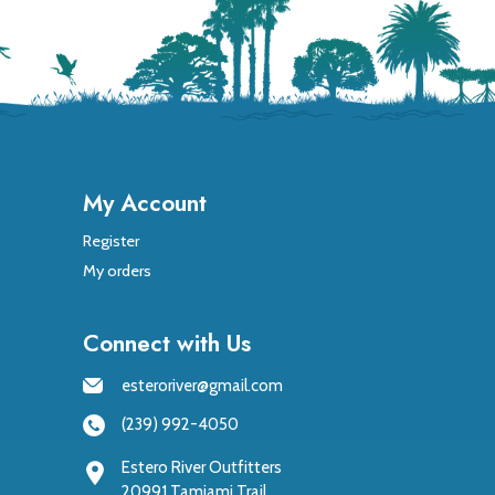
My Account
Register
My orders
Connect with Us
esteroriver@gmail.com
(239) 992-4050
Estero River Outfitters
20991 Tamiami Trail