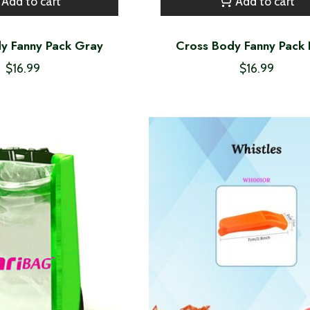
Add to cart
Add to cart
y Fanny Pack Gray
Cross Body Fanny Pack 
$16.99
$16.99