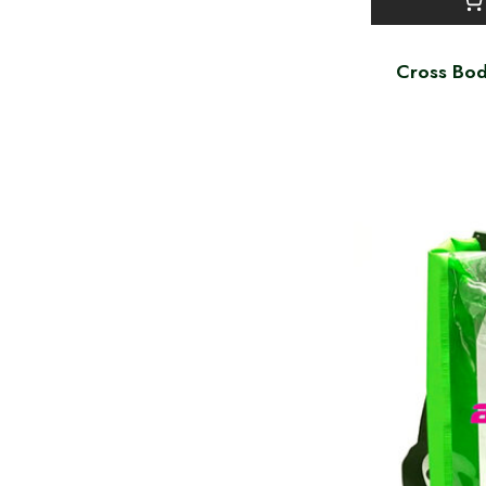
Cross Bod