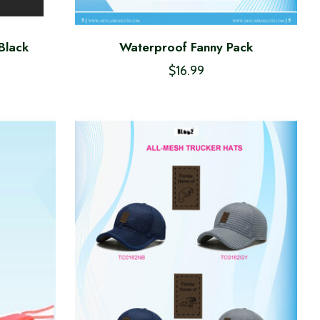
Black
Waterproof Fanny Pack
$16.99