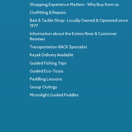
Shopping Experience Matters- Why Buy from us
Outfitting & Repairs
Bait & Tackle Shop- Locally Owned & Operated since
1977
Information about the Estero River & Customer
Reviews
Transportation RACK Specialist
Kayak Delivery Available
Guided Fishing Trips
Guided Eco-Tours
Paddling Lessons
Group Outings
Moonlight Guided Paddles