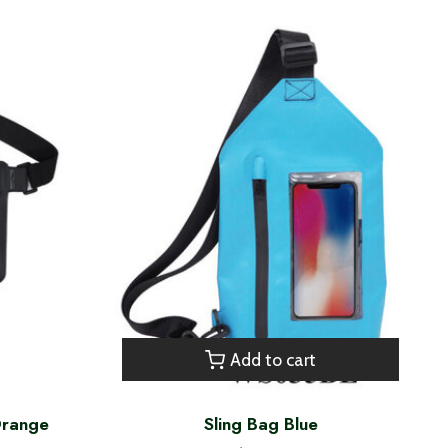
Add to cart
Orange
Sling Bag Blue