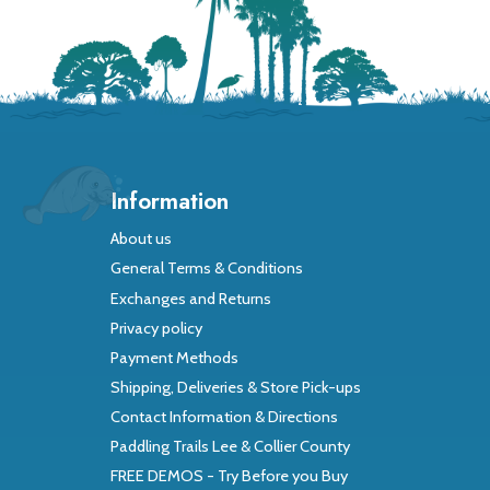
Information
About us
General Terms & Conditions
Exchanges and Returns
Privacy policy
Payment Methods
Shipping, Deliveries & Store Pick-ups
Contact Information & Directions
Paddling Trails Lee & Collier County
FREE DEMOS - Try Before you Buy