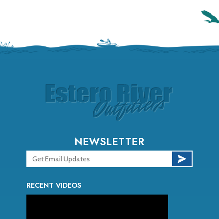
NEWSLETTER
RECENT VIDEOS