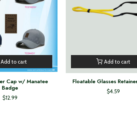
Add to cart
Add to cart
ker Cap w/ Manatee
Floatable Glasses Retaine
Badge
$4.59
$12.99