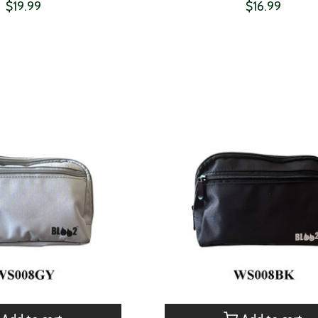
$19.99
$16.99