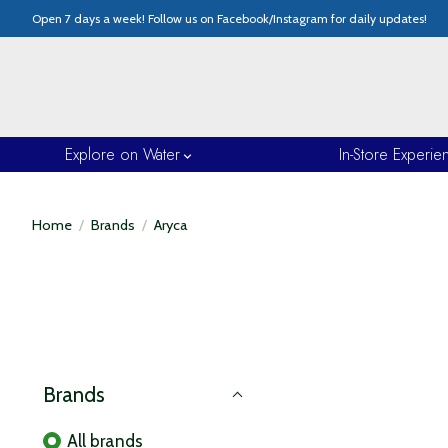
Open 7 days a week! Follow us on Facebook/Instagram for daily updates!
Explore on Water
In-Store Experie
Home
/
Brands
/
Aryca
Brands
All brands