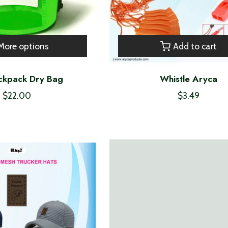
More options
Add to cart
ckpack Dry Bag
Whistle Aryca
$22.00
$3.49