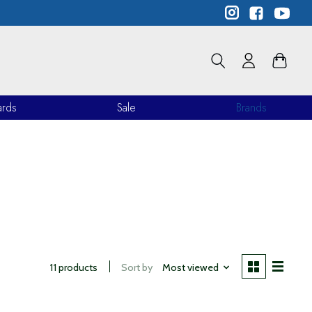
ards
Sale
Brands
11 products
Sort by
Most viewed