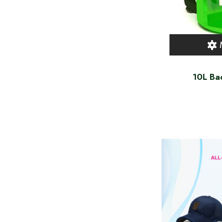
10L Ba