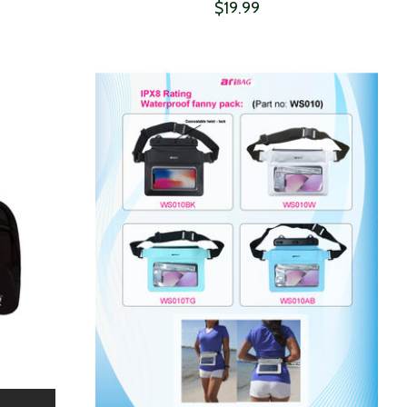
$19.99