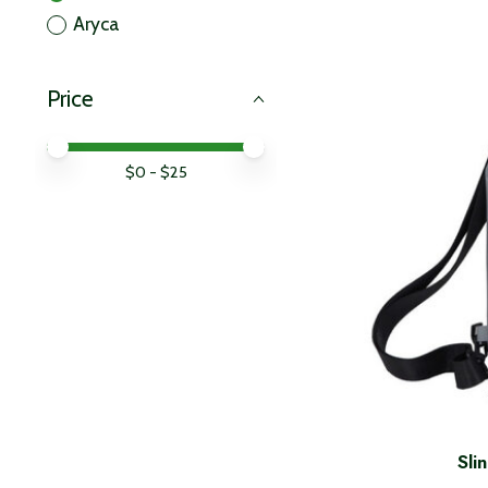
Aryca
Price
Price minimum value
Price maximum value
$
0
- $
25
Sli