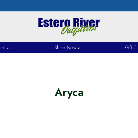
nce
Shop Now
Gift C
Aryca