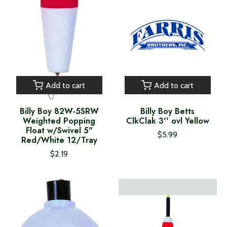
Add to cart
Add to cart
Billy Boy 82W-5SRW
Billy Boy Betts
Weighted Popping
ClkClak 3'' ovl Yellow
Float w/Swivel 5"
$5.99
Red/White 12/Tray
$2.19