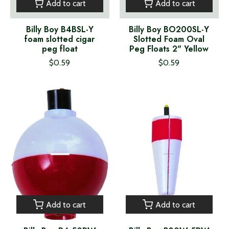
Add to cart
Add to cart
Billy Boy B4BSL-Y
Billy Boy BO200SL-Y
foam slotted cigar
Slotted Foam Oval
peg float
Peg Floats 2" Yellow
$0.59
$0.59
Add to cart
Add to cart