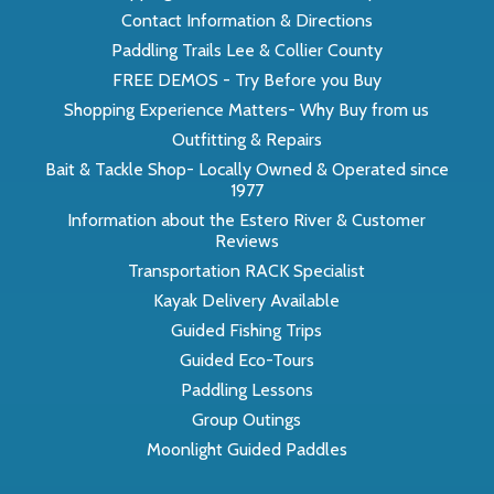
Contact Information & Directions
Paddling Trails Lee & Collier County
FREE DEMOS - Try Before you Buy
Shopping Experience Matters- Why Buy from us
Outfitting & Repairs
Bait & Tackle Shop- Locally Owned & Operated since
1977
Information about the Estero River & Customer
Reviews
Transportation RACK Specialist
Kayak Delivery Available
Guided Fishing Trips
Guided Eco-Tours
Paddling Lessons
Group Outings
Moonlight Guided Paddles