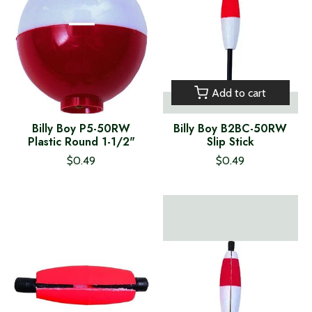
Add to cart
Billy Boy P5-50RW
Billy Boy B2BC-50RW
Plastic Round 1-1/2"
Slip Stick
$0.49
$0.49