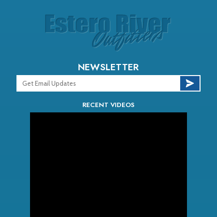
NEWSLETTER
RECENT VIDEOS