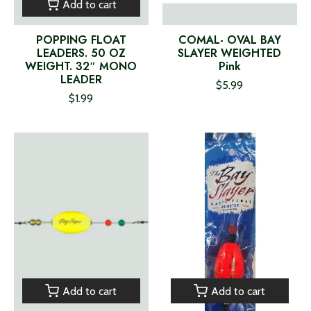
Add to cart
POPPING FLOAT
COMAL- OVAL BAY
LEADERS. 50 OZ
SLAYER WEIGHTED
WEIGHT. 32″ MONO
Pink
LEADER
$5.99
$1.99
Add to cart
Add to cart