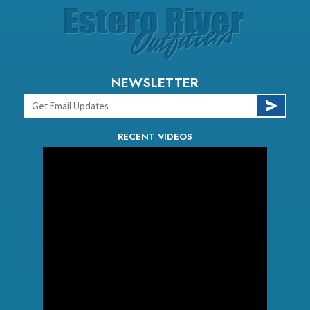
NEWSLETTER
RECENT VIDEOS