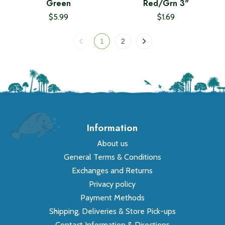
Green
Red/Grn 3"
$5.99
$1.69
1
2
Information
About us
General Terms & Conditions
Exchanges and Returns
Privacy policy
Payment Methods
Shipping, Deliveries & Store Pick-ups
Contact Information & Directions