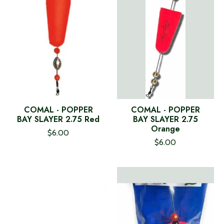
COMAL - POPPER
COMAL - POPPER
BAY SLAYER 2.75 Red
BAY SLAYER 2.75
Orange
$6.00
$6.00