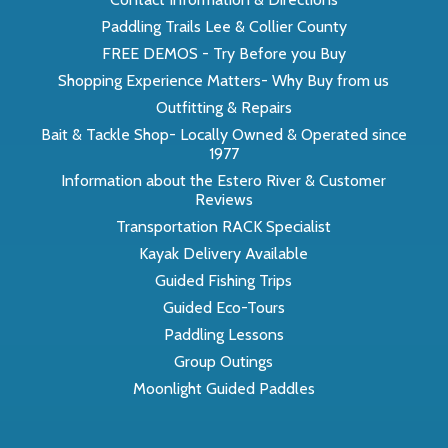
Paddling Trails Lee & Collier County
FREE DEMOS - Try Before you Buy
Shopping Experience Matters- Why Buy from us
Outfitting & Repairs
Bait & Tackle Shop- Locally Owned & Operated since
1977
Information about the Estero River & Customer
Reviews
Transportation RACK Specialist
Kayak Delivery Available
Guided Fishing Trips
Guided Eco-Tours
Paddling Lessons
Group Outings
Moonlight Guided Paddles