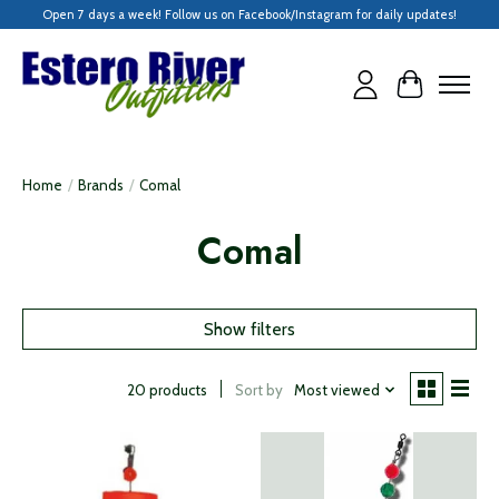
Open 7 days a week! Follow us on Facebook/Instagram for daily updates!
Cart
Home
/
Brands
/
Comal
Comal
Show filters
Sort by
Most viewed
20 products