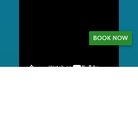
BOOK NOW