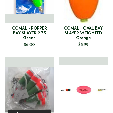
COMAL - POPPER
COMAL - OVAL BAY
BAY SLAYER 2.75
SLAYER WEIGHTED
Green
Orange
$6.00
$5.99