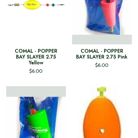
COMAL - POPPER
COMAL - POPPER
BAY SLAYER 2.75
BAY SLAYER 2.75 Pink
Yellow
$6.00
$6.00