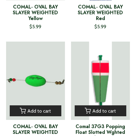
COMAL- OVAL BAY
COMAL- OVAL BAY
SLAYER WEIGHTED
SLAYER WEIGHTED
Yellow
Red
$5.99
$5.99
Add to cart
Add to cart
COMAL- OVAL BAY
Comal 37G3 Popping
SLAYER WEIGHTED
Float Slotted Wghted