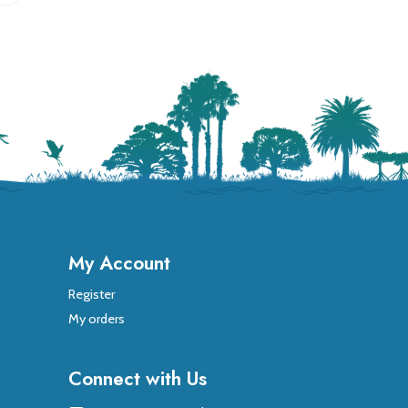
My Account
Register
My orders
Connect with Us