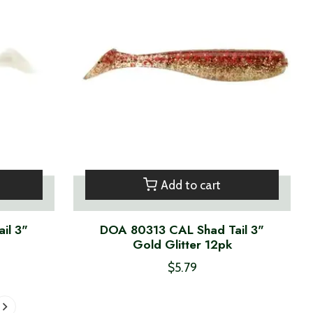
Add to cart
il 3"
DOA 80313 CAL Shad Tail 3"
Gold Glitter 12pk
$5.79