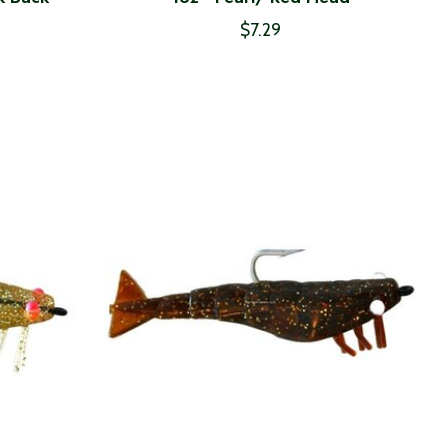
$7.29