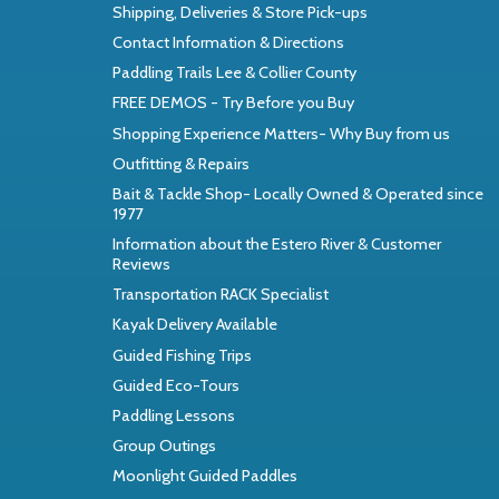
Shipping, Deliveries & Store Pick-ups
Contact Information & Directions
Paddling Trails Lee & Collier County
FREE DEMOS - Try Before you Buy
Shopping Experience Matters- Why Buy from us
Outfitting & Repairs
Bait & Tackle Shop- Locally Owned & Operated since
1977
Information about the Estero River & Customer
Reviews
Transportation RACK Specialist
Kayak Delivery Available
Guided Fishing Trips
Guided Eco-Tours
Paddling Lessons
Group Outings
Moonlight Guided Paddles