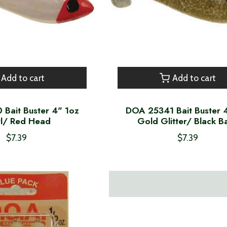
Add to cart
Add to cart
Bait Buster 4" 1oz
DOA 25341 Bait Buster 
rl/ Red Head
Gold Glitter/ Black B
$7.39
$7.39