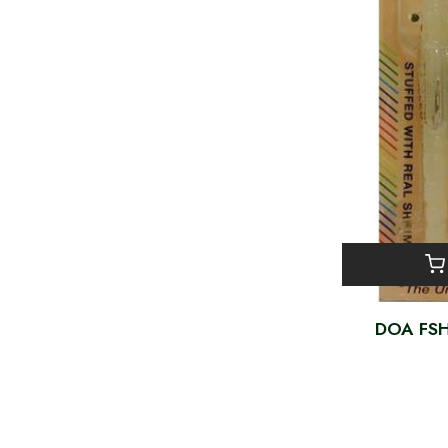
DOA FSH