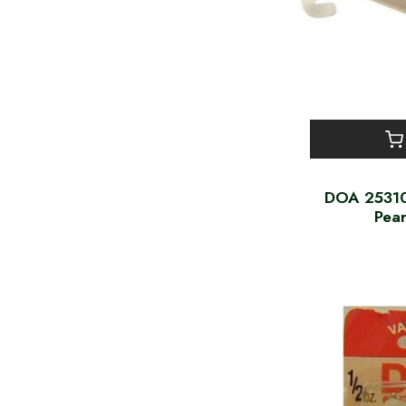
DOA 25310 
Pea