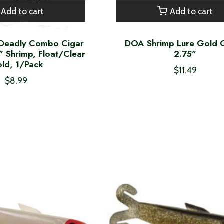
Add to cart
Add to cart
Deadly Combo Cigar
DOA Shrimp Lure Gold G
" Shrimp, Float/Clear
2.75"
ld, 1/Pack
$11.49
$8.99