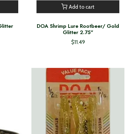
Add to cart
litter
DOA Shrimp Lure Rootbeer/ Gold
Glitter 2.75"
$11.49