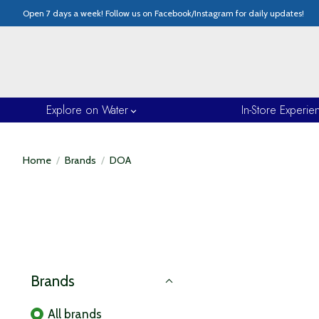
Open 7 days a week! Follow us on Facebook/Instagram for daily updates!
Explore on Water
In-Store Experie
Home
/
Brands
/
DOA
Brands
All brands