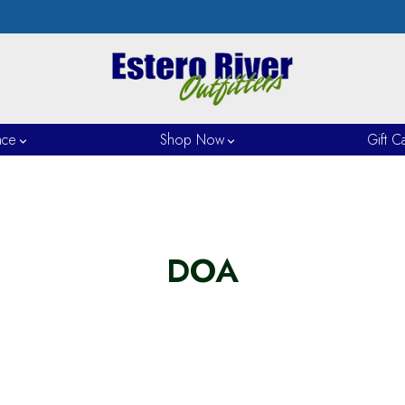
nce
Shop Now
Gift C
DOA