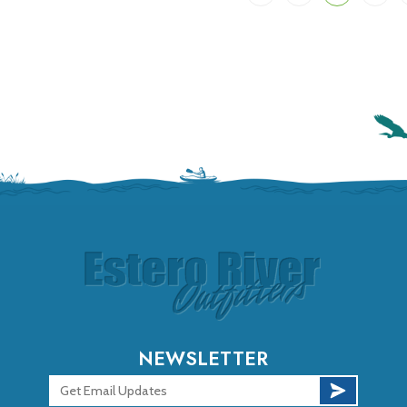
NEWSLETTER