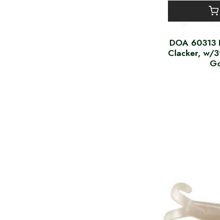
DOA 60313 
Clacker, w/3
Go