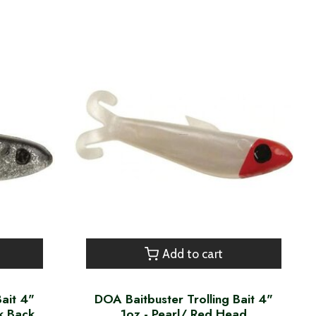
Add to cart
Bait 4"
DOA Baitbuster Trolling Bait 4"
ck Back
1oz - Pearl/ Red Head