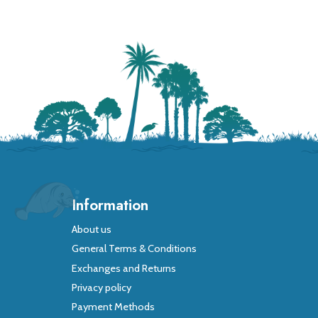
Information
About us
General Terms & Conditions
Exchanges and Returns
Privacy policy
Payment Methods