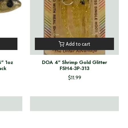
Add to cart
4" 1oz
DOA 4" Shrimp Gold Glitter
ack
FSH4-3P-313
$11.99