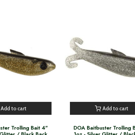
Add to cart
Add to cart
ter Trolling Bait 4"
DOA Baitbuster Trolling 
Glitter / Black Back
1oz - Silver Glitter / Bla