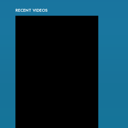
RECENT VIDEOS