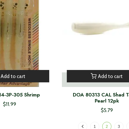
Add to cart
Add to cart
4-3P-305 Shrimp
DOA 80313 CAL Shad Ta
Pearl 12pk
$11.99
$5.79
1
2
3