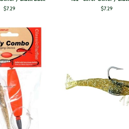
$7.29
$7.29