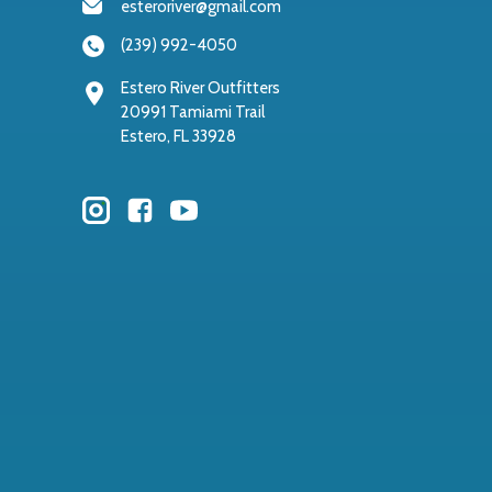
esteroriver@gmail.com
(239) 992-4050
Estero River Outfitters
20991 Tamiami Trail
Estero, FL 33928