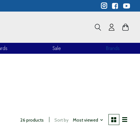
ards
Sale
Brands
26 products
Sort by
Most viewed