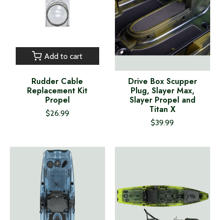
Add to cart
Rudder Cable
Drive Box Scupper
Replacement Kit
Plug, Slayer Max,
Propel
Slayer Propel and
Titan X
$26.99
$39.99