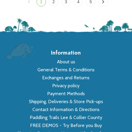
1
2
3
4
5
Information
About us
General Terms & Conditions
Exchanges and Returns
Privacy policy
Payment Methods
Shipping, Deliveries & Store Pick-ups
Contact Information & Directions
Paddling Trails Lee & Collier County
FREE DEMOS - Try Before you Buy