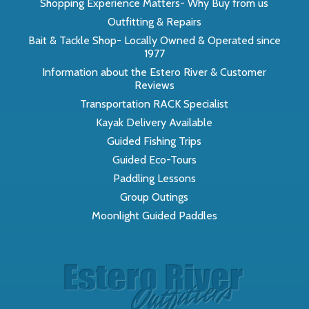
Shopping Experience Matters- Why Buy from us
Outfitting & Repairs
Bait & Tackle Shop- Locally Owned & Operated since
1977
Information about the Estero River & Customer
Reviews
Transportation RACK Specialist
Kayak Delivery Available
Guided Fishing Trips
Guided Eco-Tours
Paddling Lessons
Group Outings
Moonlight Guided Paddles