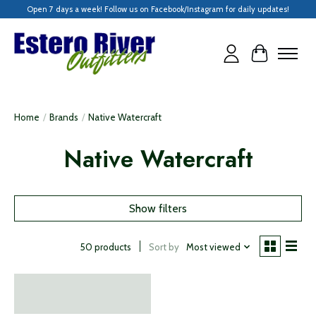
Open 7 days a week! Follow us on Facebook/Instagram for daily updates!
Cart
Home
/
Brands
/
Native Watercraft
Native Watercraft
Show filters
Sort by
Most viewed
50 products