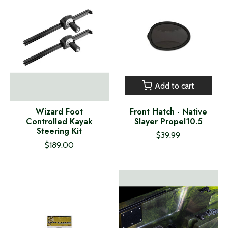
Add to cart
Wizard Foot
Front Hatch - Native
Controlled Kayak
Slayer Propel10.5
Steering Kit
$39.99
$189.00