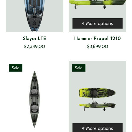
More options
Slayer LTE
Hammer Propel 1210
$2,349.00
$3,699.00
Sale
Sale
More options