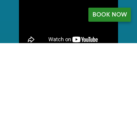
BOOK NOW