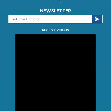
NEWSLETTER
RECENT VIDEOS