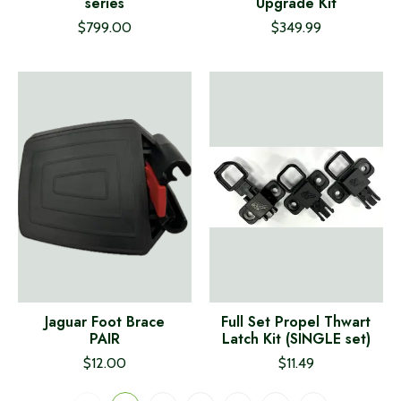
series
Upgrade Kit
$799.00
$349.99
Jaguar Foot Brace
Full Set Propel Thwart
PAIR
Latch Kit (SINGLE set)
$12.00
$11.49