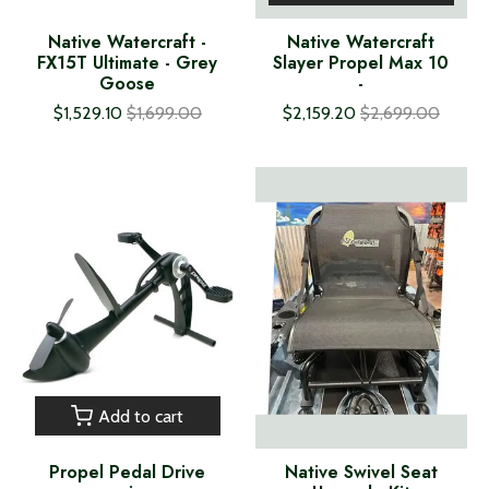
Native Watercraft -
Native Watercraft
FX15T Ultimate - Grey
Slayer Propel Max 10
Goose
-
$1,529.10
$1,699.00
$2,159.20
$2,699.00
Add to cart
Propel Pedal Drive
Native Swivel Seat