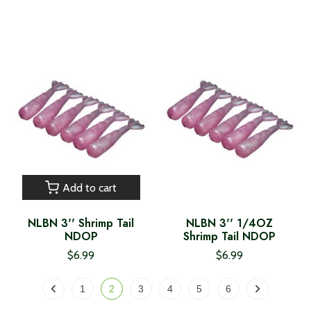
Add to cart
NLBN 3'' Shrimp Tail
NLBN 3'' 1/4OZ
NDOP
Shrimp Tail NDOP
$6.99
$6.99
1
2
3
4
5
6