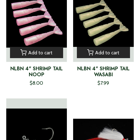
Add to cart
Add to cart
NLBN 4" SHRIMP TAIL
NLBN 4" SHRIMP TAIL
NOOP
WASABI
$8.00
$7.99