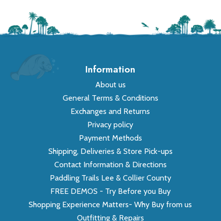
Information
About us
General Terms & Conditions
Exchanges and Returns
Privacy policy
Payment Methods
Shipping, Deliveries & Store Pick-ups
Contact Information & Directions
Paddling Trails Lee & Collier County
FREE DEMOS - Try Before you Buy
Shopping Experience Matters- Why Buy from us
Outfitting & Repairs