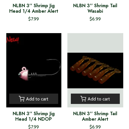
NLBN 3'' Shrimp Jig
NLBN 3'' Shrimp Tail
Head 1/4 Amber Alert
Wasabi
$7.99
$6.99
Add to cart
Add to cart
NLBN 3'' Shrimp Jig
NLBN 3'' Shrimp Tail
Head 1/4 NDOP
Amber Alert
$7.99
$6.99