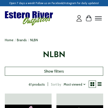
Open 7 days a week! Follow us on Facebook/Instagram for daily updates!
Cart
Home
/
Brands
/
NLBN
NLBN
Show filters
Sort by
Most viewed
61 products