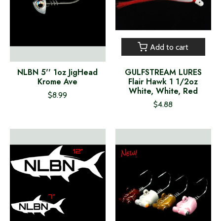
Add to cart
NLBN 5'' 1oz JigHead
GULFSTREAM LURES
Krome Ave
Flair Hawk 1 1/2oz
White, White, Red
$8.99
$4.88