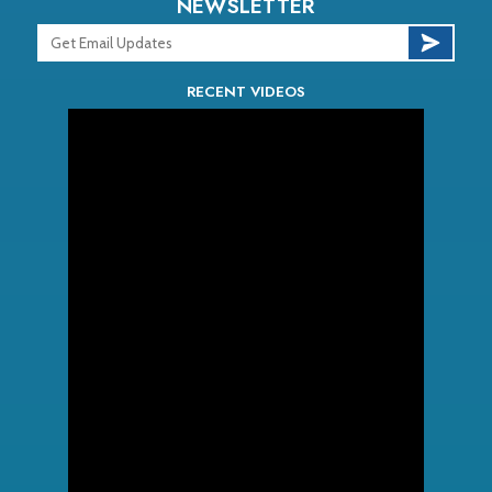
NEWSLETTER
RECENT VIDEOS