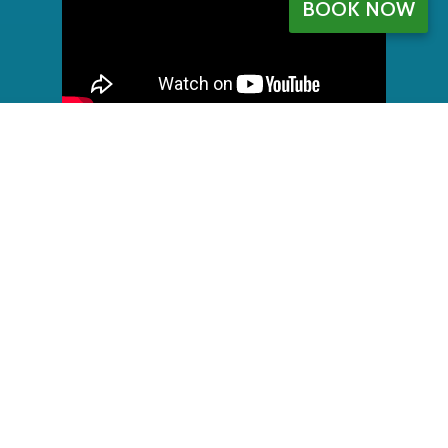
BOOK NOW