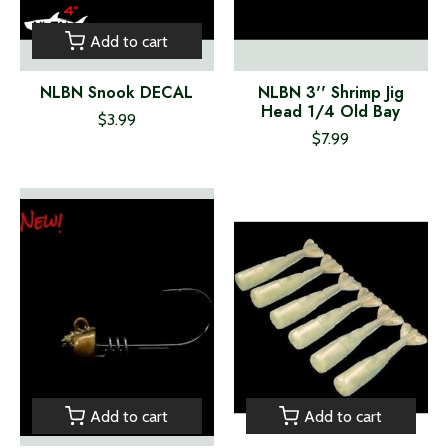
Add to cart
NLBN Snook DECAL
NLBN 3'' Shrimp Jig
Head 1/4 Old Bay
$3.99
$7.99
Add to cart
Add to cart