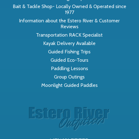
Bait & Tackle Shop- Locally Owned & Operated since
1977
Information about the Estero River & Customer
Reviews
Transportation RACK Specialist
Kayak Delivery Available
Guided Fishing Trips
Guided Eco-Tours
Paddling Lessons
Group Outings
Moonlight Guided Paddles