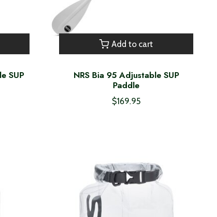
Add to cart
le SUP
NRS Bia 95 Adjustable SUP
Paddle
$169.95