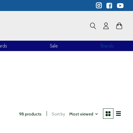
ards
Sale
Brands
98 products
Sort by
Most viewed