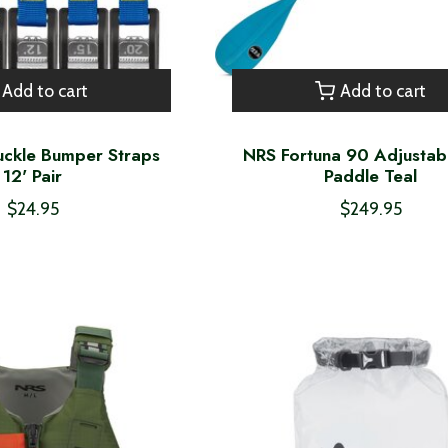
Add to cart
Add to cart
ckle Bumper Straps
NRS Fortuna 90 Adjustab
12' Pair
Paddle Teal
$24.95
$249.95