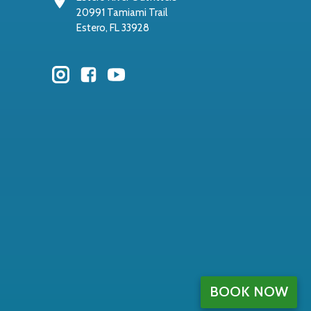
20991 Tamiami Trail
Estero, FL 33928
BOOK NOW