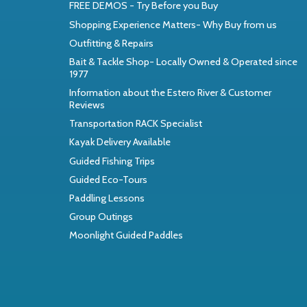
FREE DEMOS - Try Before you Buy
Shopping Experience Matters- Why Buy from us
Outfitting & Repairs
Bait & Tackle Shop- Locally Owned & Operated since
1977
Information about the Estero River & Customer
Reviews
Transportation RACK Specialist
Kayak Delivery Available
Guided Fishing Trips
Guided Eco-Tours
Paddling Lessons
Group Outings
Moonlight Guided Paddles