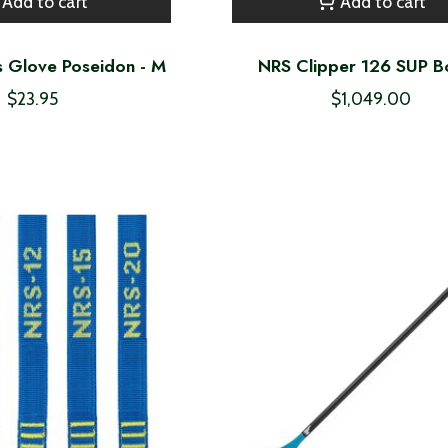
Add to cart
Add to cart
s Glove Poseidon - M
NRS Clipper 126 SUP B
$23.95
$1,049.00