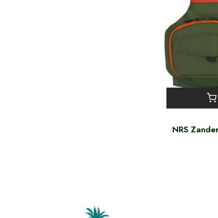
NRS Zander