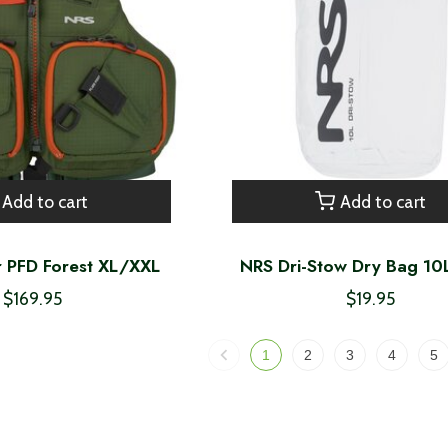
Add to cart
Add to cart
 PFD Forest XL/XXL
NRS Dri-Stow Dry Bag 10
$169.95
$19.95
1
2
3
4
5