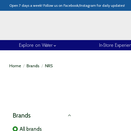
Open 7 days a week! Follow us on Facebook/Instagram for daily updates!
Explore on Water
In-Store Experie
Home
/
Brands
/
NRS
Brands
All brands