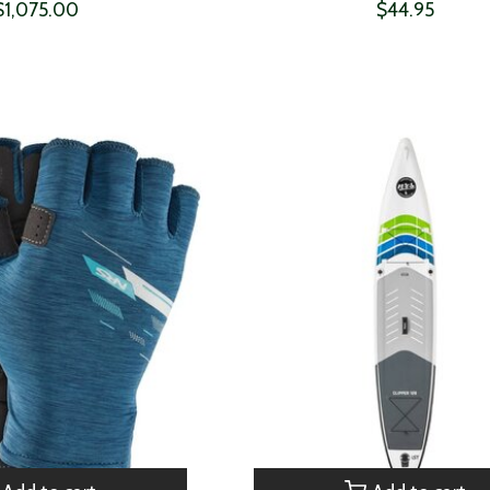
$1,075.00
$44.95