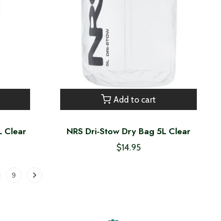
Add to cart
L Clear
NRS Dri-Stow Dry Bag 5L Clear
$14.95
9