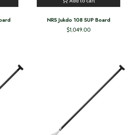
Add to cart
oard
NRS Jukdo 108 SUP Board
$1,049.00