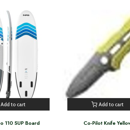
Add to cart
Add to cart
do 110 SUP Board
Co-Pilot Knife Yello