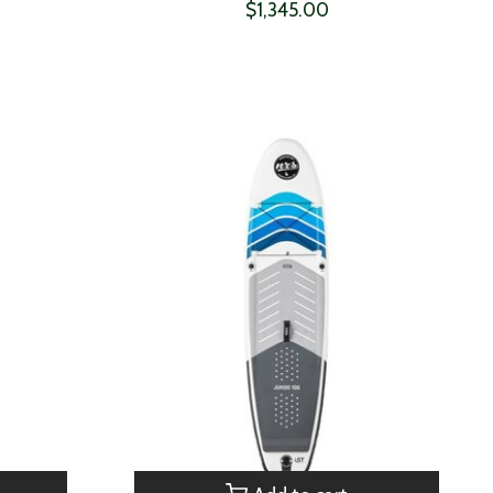
$1,345.00