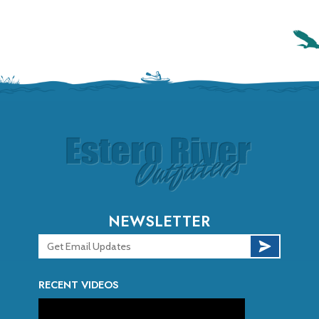
NEWSLETTER
RECENT VIDEOS