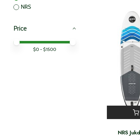
NRS
Price
Price minimum value
Price maximum value
$
0
- $
1500
NRS Juk