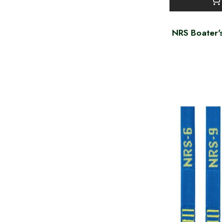
NRS Boater'