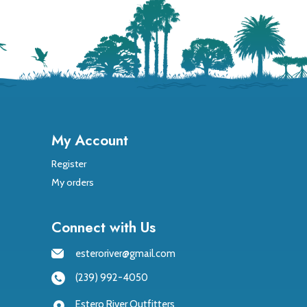
My Account
Register
My orders
Connect with Us
esteroriver@gmail.com
(239) 992-4050
Estero River Outfitters