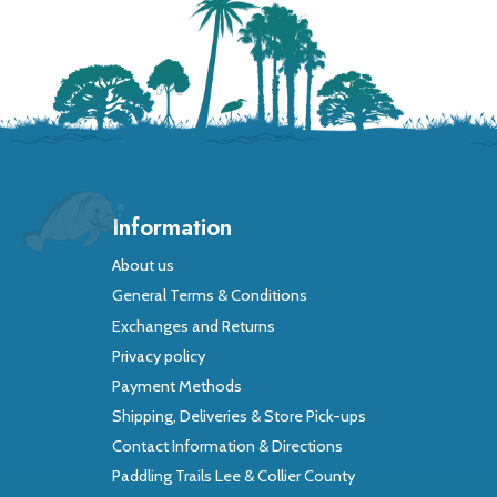
Information
About us
General Terms & Conditions
Exchanges and Returns
Privacy policy
Payment Methods
Shipping, Deliveries & Store Pick-ups
Contact Information & Directions
Paddling Trails Lee & Collier County