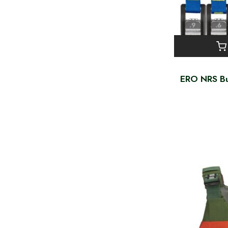
ERO NRS Bu