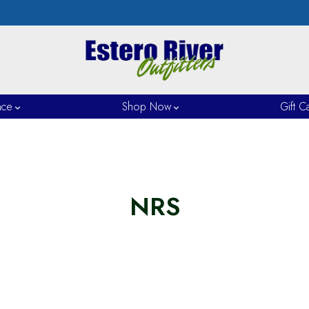
nce
Shop Now
Gift C
NRS