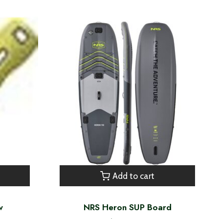
Add to cart
w
NRS Heron SUP Board