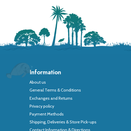
Information
About us
General Terms & Conditions
Exchanges and Returns
Privacy policy
Payment Methods
Shipping, Deliveries & Store Pick-ups
Contact Information & Directions