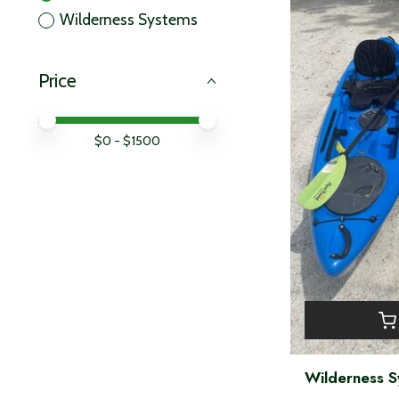
Wilderness Systems
Price
Price minimum value
Price maximum value
$
0
- $
1500
Wilderness S