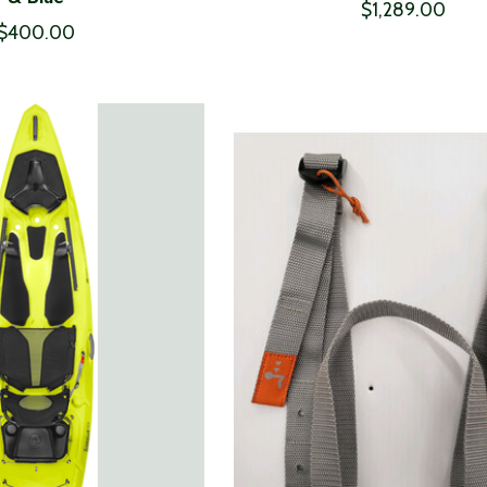
$1,289.00
$400.00