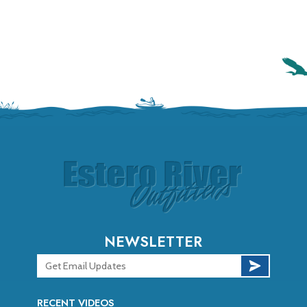
NEWSLETTER
RECENT VIDEOS