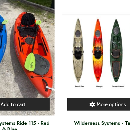
Add to cart
More options
ystems Ride 115 - Red
Wilderness Systems - T
& Blue