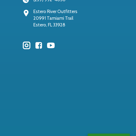
Estero River Outfitters
20991 Tamiami Trail
Estero, FL 33928