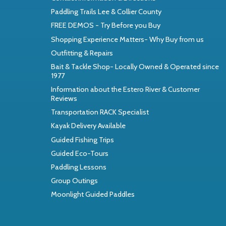
Paddling Trails Lee & Collier County
FREE DEMOS - Try Before you Buy
Shopping Experience Matters- Why Buy from us
Outfitting & Repairs
Bait & Tackle Shop- Locally Owned & Operated since
1977
Information about the Estero River & Customer
Reviews
Transportation RACK Specialist
Kayak Delivery Available
Guided Fishing Trips
Guided Eco-Tours
Paddling Lessons
Group Outings
Moonlight Guided Paddles