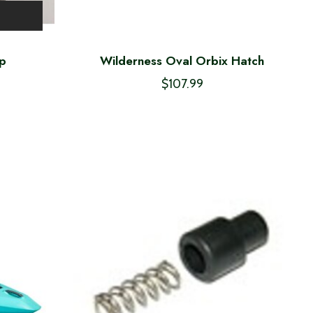
ap
Wilderness Oval Orbix Hatch
$107.99