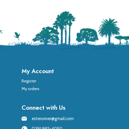
My Account
Register
My orders
Connect with Us
esteroriver@gmail.com
(239) 992-4050