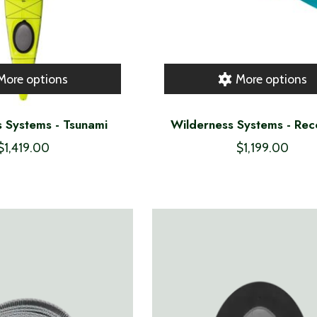
More options
More options
 Systems - Tsunami
Wilderness Systems - Re
$1,419.00
$1,199.00