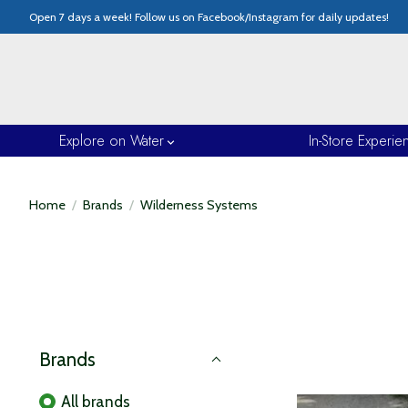
Open 7 days a week! Follow us on Facebook/Instagram for daily updates!
Explore on Water
In-Store Experie
Home
/
Brands
/
Wilderness Systems
Brands
All brands