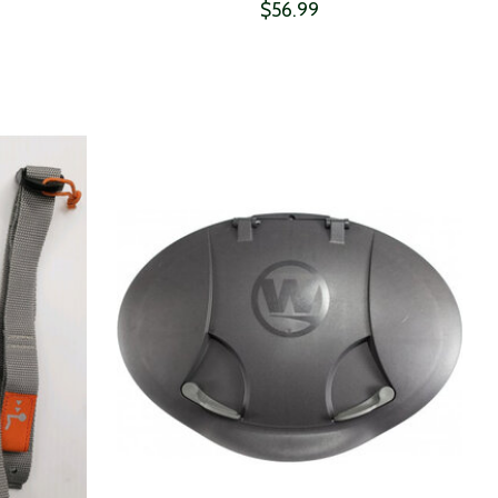
$56.99