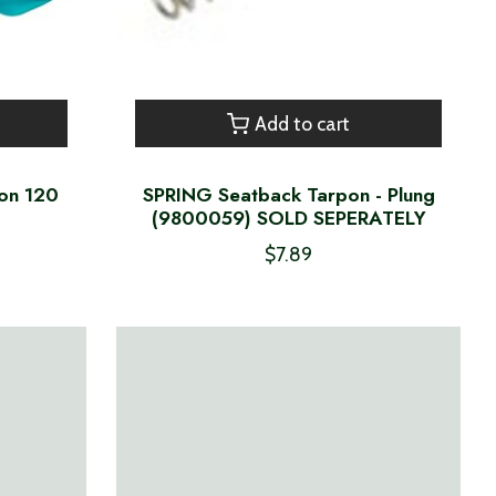
Add to cart
con 120
SPRING Seatback Tarpon - Plung
(9800059) SOLD SEPERATELY
$7.89