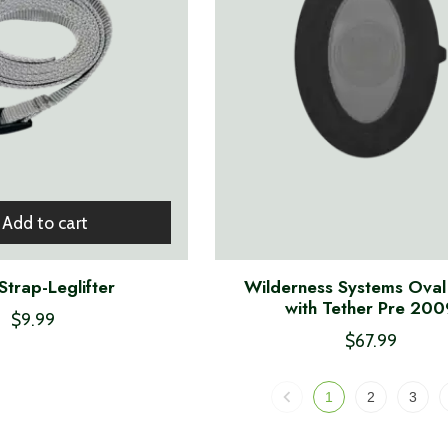
Add to cart
trap-Leglifter
Wilderness Systems Oval
with Tether Pre 200
$9.99
$67.99
1
2
3