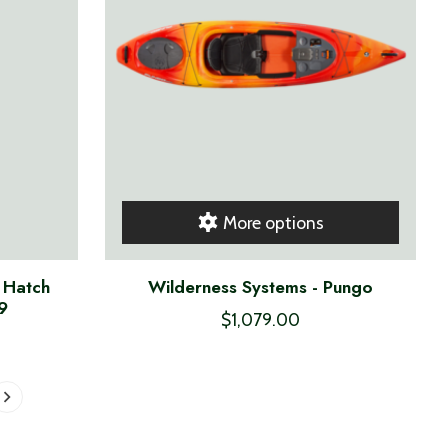
More options
 Hatch
Wilderness Systems - Pungo
9
$1,079.00