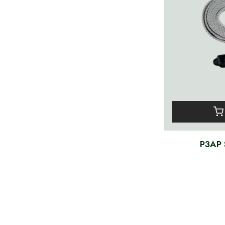
P3AP S