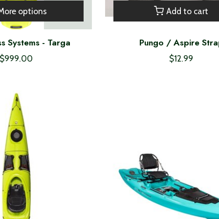
More options
Add to cart
s Systems - Targa
Pungo / Aspire Str
$999.00
$12.99