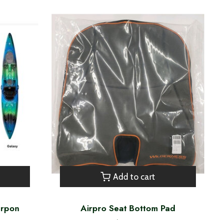
Add to cart
arpon
Airpro Seat Bottom Pad