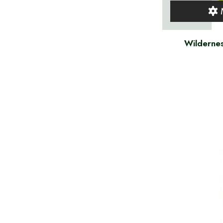
Wildernes