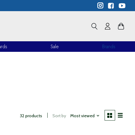
ards
Sale
Brands
32 products
Sort by
Most viewed