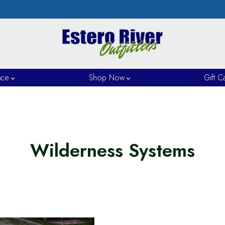
nce
Shop Now
Gift C
Wilderness Systems