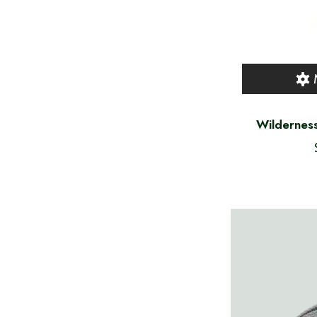
Wilderness