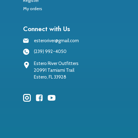
Register
My orders
Connect with Us
esteroriver@gmail.com
(239) 992-4050
Estero River Outfitters
20991 Tamiami Trail
Estero, FL 33928