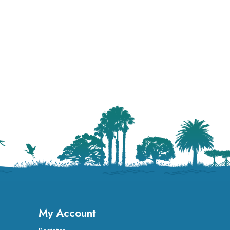
My Account