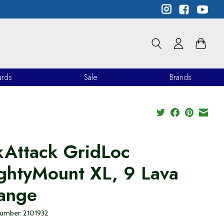
ards
Sale
Brands
kAttack GridLoc
ghtyMount XL, 9 Lava
ange
 number: 2101932