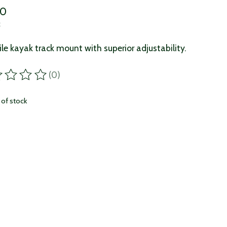
00
x
ile kayak track mount with superior adjustability.
(0)
ting of this product is
0
out of 5
 of stock