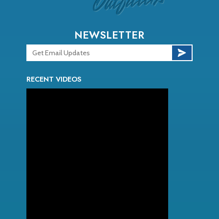
NEWSLETTER
RECENT VIDEOS