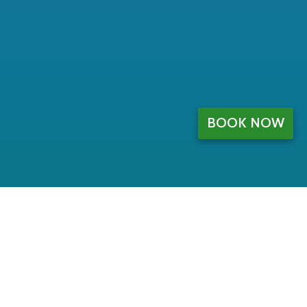
BOOK NOW