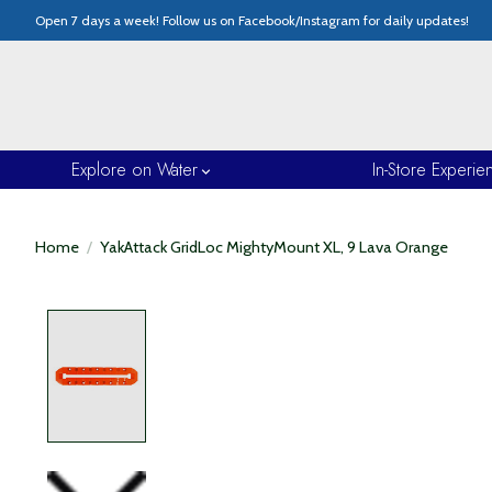
Open 7 days a week! Follow us on Facebook/Instagram for daily updates!
Explore on Water
In-Store Experie
Home
/
YakAttack GridLoc MightyMount XL, 9 Lava Orange
Product image slideshow Items