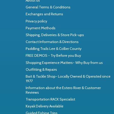
About us
General Terms & Conditions
Exchanges and Returns
Privacy policy
Payment Methods
Shipping, Deliveries & Store Pick-ups
Contact Information & Directions
Paddling Trails Lee & Collier County
FREE DEMOS - Try Before you Buy
Shopping Experience Matters- Why Buy from us
Outfitting & Repairs
Bait & Tackle Shop- Locally Owned & Operated since
1977
Information about the Estero River & Customer
Reviews
Transportation RACK Specialist
Kayak Delivery Available
Guided Fishing Trips