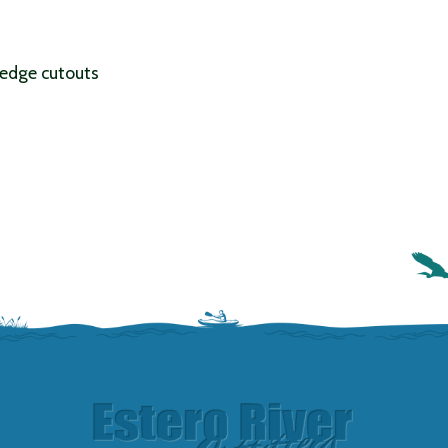
edge cutouts