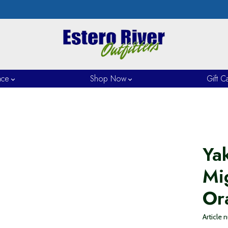
nce
Shop Now
Gift C
Ya
Mi
Or
Article