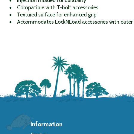
Injection molded for durability
Compatible with T-bolt accessories
Textured surface for enhanced grip
Accommodates LockNLoad accessories with outer 
Information