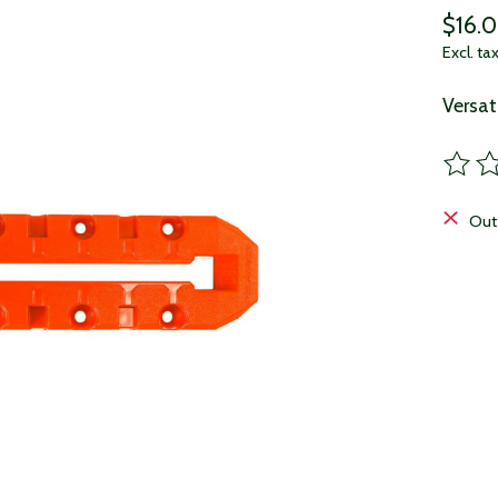
$16.
Excl. ta
Versat
The ra
Out