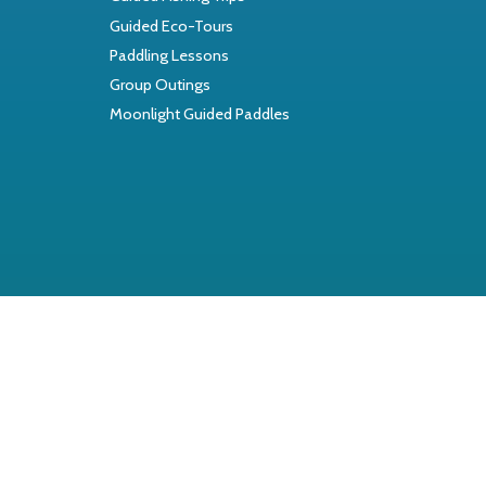
Guided Eco-Tours
Paddling Lessons
Group Outings
Moonlight Guided Paddles