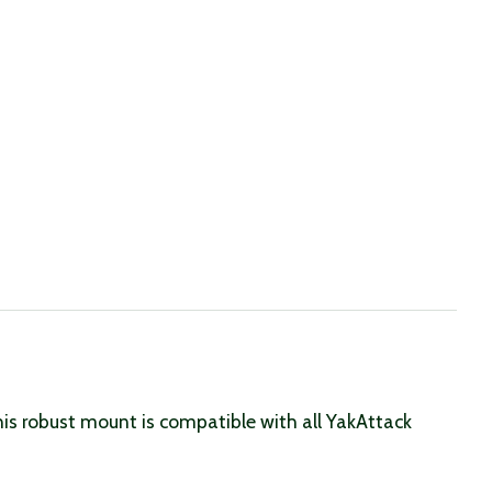
his robust mount is compatible with all YakAttack