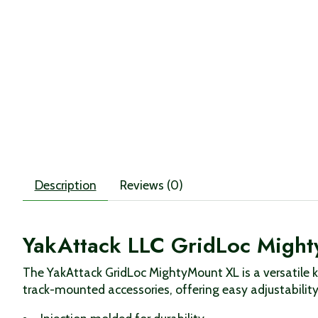
Description
Reviews (0)
YakAttack LLC GridLoc Might
The YakAttack GridLoc MightyMount XL is a versatile k
track-mounted accessories, offering easy adjustability