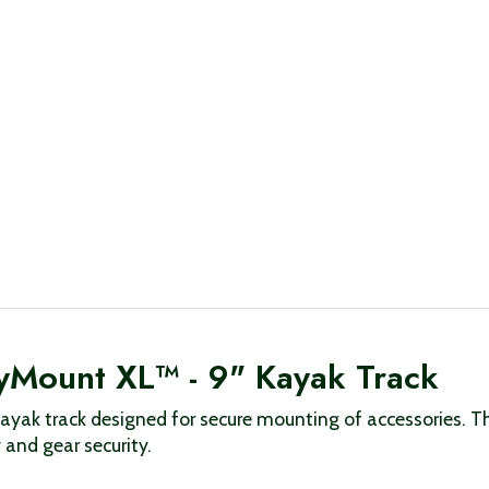
yMount XL™ - 9" Kayak Track
ayak track designed for secure mounting of accessories. T
 and gear security.