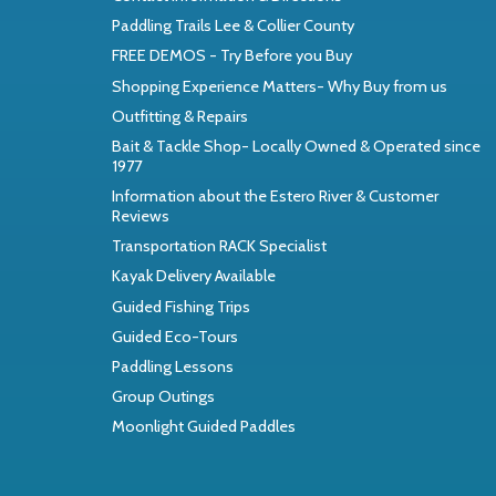
Paddling Trails Lee & Collier County
FREE DEMOS - Try Before you Buy
Shopping Experience Matters- Why Buy from us
Outfitting & Repairs
Bait & Tackle Shop- Locally Owned & Operated since
1977
Information about the Estero River & Customer
Reviews
Transportation RACK Specialist
Kayak Delivery Available
Guided Fishing Trips
Guided Eco-Tours
Paddling Lessons
Group Outings
Moonlight Guided Paddles