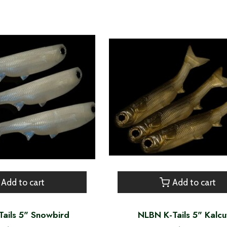
Add to cart
Add to cart
ails 5" Snowbird
NLBN K-Tails 5" Kalcu