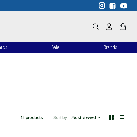
ards
Sale
Brands
15 products
Sort by
Most viewed