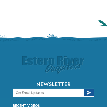
NEWSLETTER
RECENT VIDEOS