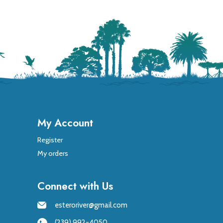
My Account
Register
My orders
Connect with Us
esteroriver@gmail.com
(239) 992-4050