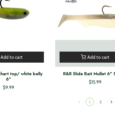
Add to cart
Add to cart
hart top/ white belly
R&R Slide Bait Mullet 6" 
6"
$15.99
$9.99
1
2