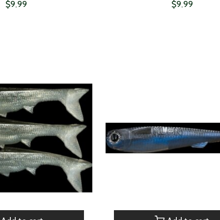
$9.99
$9.99