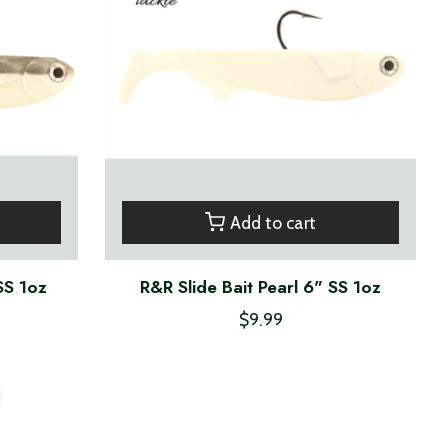
Add to cart
SS 1oz
R&R Slide Bait Pearl 6" SS 1oz
$9.99