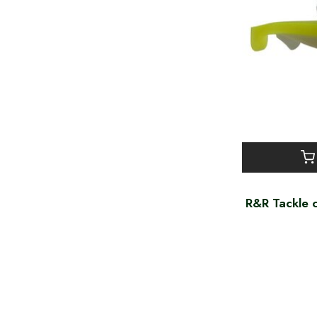
R&R Tackle c