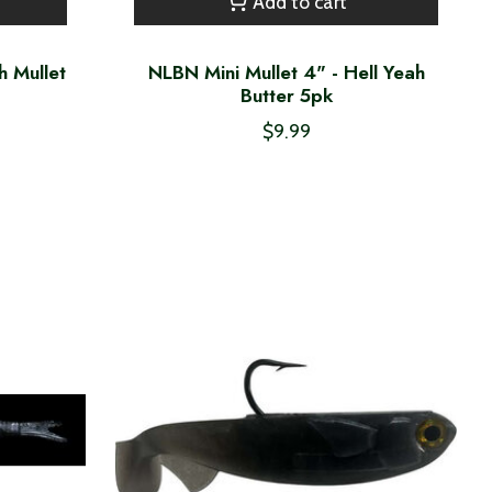
Add to cart
h Mullet
NLBN Mini Mullet 4" - Hell Yeah
Butter 5pk
$9.99