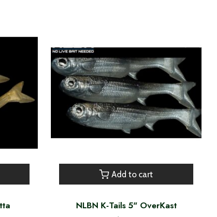
Add to cart
tta
NLBN K-Tails 5" OverKast