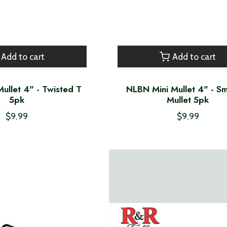
Add to cart
Add to cart
ullet 4" - Twisted T
NLBN Mini Mullet 4" - 
5pk
Mullet 5pk
$9.99
$9.99