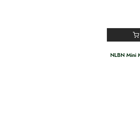
NLBN Mini M