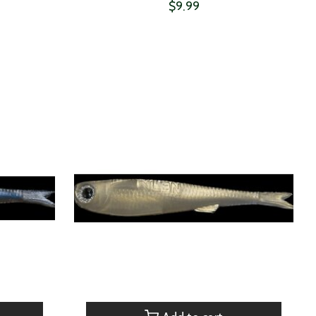
$9.99