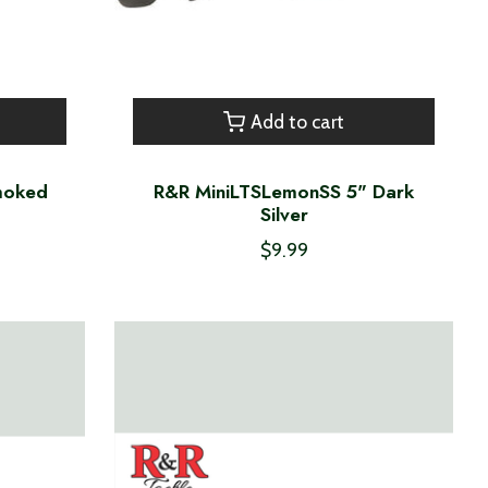
Add to cart
Smoked
R&R MiniLTSLemonSS 5" Dark
Silver
$9.99