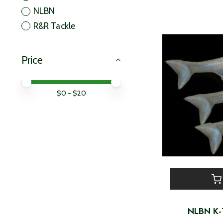
NLBN
R&R Tackle
Price
Price minimum value
Price maximum value
$
0
- $
20
NLBN K-T