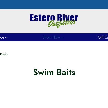
nce
Shop Now
Gift C
Baits
Swim Baits