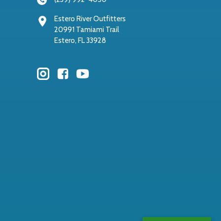
Estero River Outfitters
20991 Tamiami Trail
Estero, FL 33928