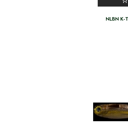
NLBN K-T