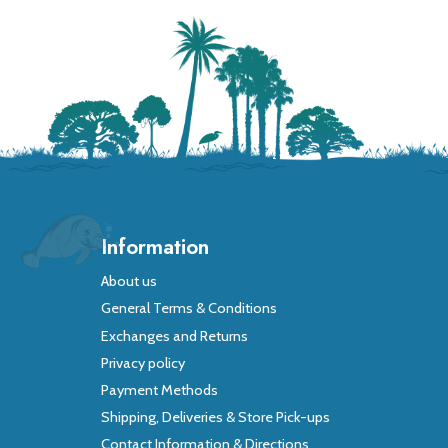
Information
About us
General Terms & Conditions
Exchanges and Returns
Privacy policy
Payment Methods
Shipping, Deliveries & Store Pick-ups
Contact Information & Directions