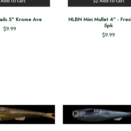
Add to cart
Add to cart
ails 5" Krome Ave
NLBN Mini Mullet 4" - Fres
5pk
$9.99
$9.99