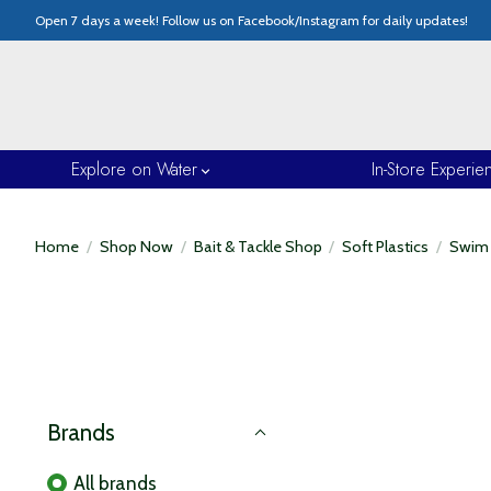
Open 7 days a week! Follow us on Facebook/Instagram for daily updates!
Explore on Water
In-Store Experie
Home
/
Shop Now
/
Bait & Tackle Shop
/
Soft Plastics
/
Swim 
Brands
All brands