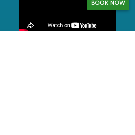
BOOK NOW