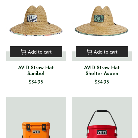
Add to cart
Add to cart
AVID Straw Hat
AVID Straw Hat
Sanibel
Shelter Aspen
$34.95
$34.95