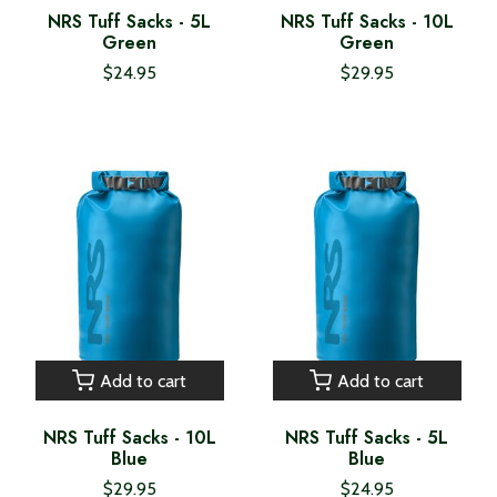
NRS Tuff Sacks - 5L
NRS Tuff Sacks - 10L
Green
Green
$24.95
$29.95
Add to cart
Add to cart
NRS Tuff Sacks - 10L
NRS Tuff Sacks - 5L
Blue
Blue
$29.95
$24.95