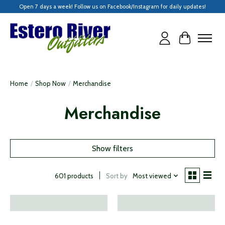
Open 7 days a week! Follow us on Facebook/Instagram for daily updates!
Cart
Home
/
Shop Now
/
Merchandise
Merchandise
Show filters
Sort by
Most viewed
601 products