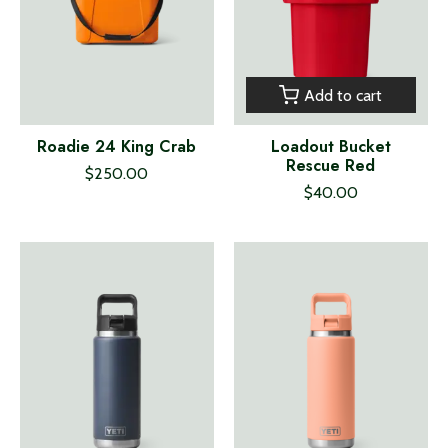
Add to cart
Roadie 24 King Crab
Loadout Bucket
Rescue Red
$250.00
$40.00