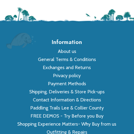
Information
About us
General Terms & Conditions
Exchanges and Returns
Privacy policy
Payment Methods
Shipping, Deliveries & Store Pick-ups
Contact Information & Directions
Paddling Trails Lee & Collier County
FREE DEMOS - Try Before you Buy
Shopping Experience Matters- Why Buy from us
Outfitting & Repairs