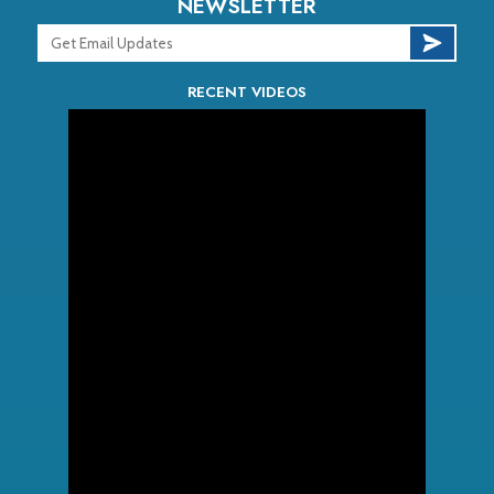
NEWSLETTER
RECENT VIDEOS