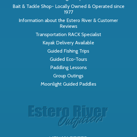
Bait & Tackle Shop- Locally Owned & Operated since
1977
Information about the Estero River & Customer
Reviews
Transportation RACK Specialist
Kayak Delivery Available
Guided Fishing Trips
Guided Eco-Tours
Paddling Lessons
Group Outings
Moonlight Guided Paddles