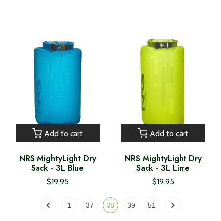
Add to cart
Add to cart
NRS MightyLight Dry
NRS MightyLight Dry
Sack - 3L Blue
Sack - 3L Lime
$19.95
$19.95
1
37
38
39
51