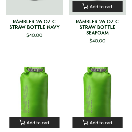
Add to cart
RAMBLER 26 OZ C
RAMBLER 26 OZ C
STRAW BOTTLE NAVY
STRAW BOTTLE
SEAFOAM
$40.00
$40.00
Add to cart
Add to cart