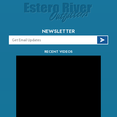
NEWSLETTER
RECENT VIDEOS