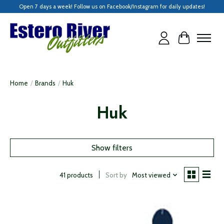
Open 7 days a week! Follow us on Facebook/Instagram for daily updates!
Cart
Home
/
Brands
/
Huk
Huk
Show filters
Sort by
Most viewed
41 products