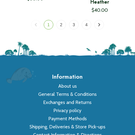
Heather
$40.00
1
2
3
4
Information
About us
General Terms & Conditions
Exchanges and Returns
Privacy policy
Payment Methods
Shipping, Deliveries & Store Pick-ups
Contact Information & Directions