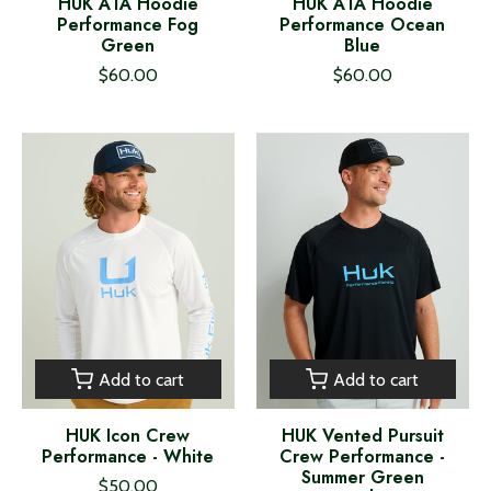
HUK A1A Hoodie
HUK A1A Hoodie
Performance Fog
Performance Ocean
Green
Blue
$60.00
$60.00
Add to cart
Add to cart
HUK Icon Crew
HUK Vented Pursuit
Performance - White
Crew Performance -
Summer Green
$50.00