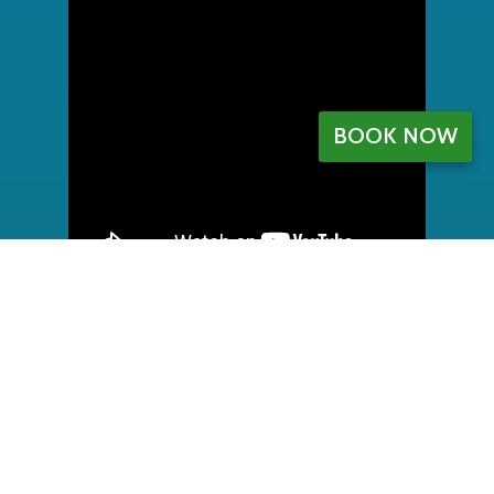
BOOK NOW