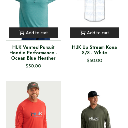
Add to cart
Add to cart
HUK Vented Pursuit
HUK Up Stream Kona
Hoodie Performance -
S/S - White
Ocean Blue Heather
$50.00
$50.00