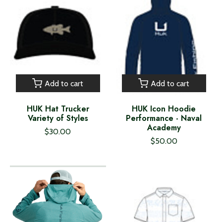
Add to cart
Add to cart
HUK Hat Trucker
HUK Icon Hoodie
Variety of Styles
Performance - Naval
Academy
$30.00
$50.00