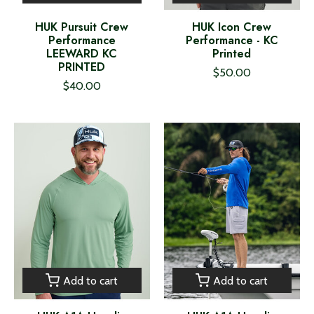
HUK Pursuit Crew
HUK Icon Crew
Performance
Performance - KC
LEEWARD KC
Printed
PRINTED
$50.00
$40.00
Add to cart
Add to cart