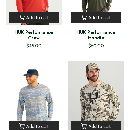
Add to cart
Add to cart
HUK Performance
HUK Performance
Crew
Hoodie
$45.00
$60.00
Add to cart
Add to cart