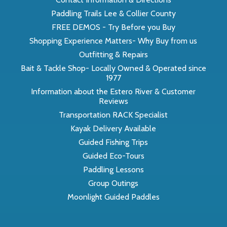
Paddling Trails Lee & Collier County
FREE DEMOS - Try Before you Buy
Shopping Experience Matters- Why Buy from us
Outfitting & Repairs
Bait & Tackle Shop- Locally Owned & Operated since
1977
Information about the Estero River & Customer
Reviews
Transportation RACK Specialist
Kayak Delivery Available
Guided Fishing Trips
Guided Eco-Tours
Paddling Lessons
Group Outings
Moonlight Guided Paddles