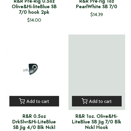
R&R Pre-Rig 0.5oz
R&R Pre-rig 1oz
Olive&Hi-liteBlue SB
PearlWhite SB 7/0
7/0 hook 2pk
$14.39
$14.00
Add to cart
Add to cart
R&R 0.5oz
R&R 1oz. Olive&Hi-
DrkSlvr&Hi-LiteBlue
LiteBlue SB Jig 7/0 Blk
SB Jig 4/0 Blk Nckl
Nckl Hook