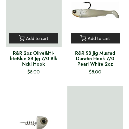
Add to cart
Add to cart
R&R 2oz Olive&Hi-
R&R SB Jig Mustad
liteBlue SB Jig 7/0 Blk
Duratin Hook 7/0
Nckl Hook
Pearl White 2oz
$8.00
$8.00