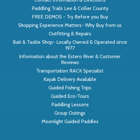
Paddling Trails Lee & Collier County
FREE DEMOS - Try Before you Buy
Shopping Experience Matters- Why Buy from us
Outfitting & Repairs
Bait & Tackle Shop- Locally Owned & Operated since
1977
Information about the Estero River & Customer
Reviews
Transportation RACK Specialist
Kayak Delivery Available
Guided Fishing Trips
Guided Eco-Tours
Paddling Lessons
Group Outings
Moonlight Guided Paddles