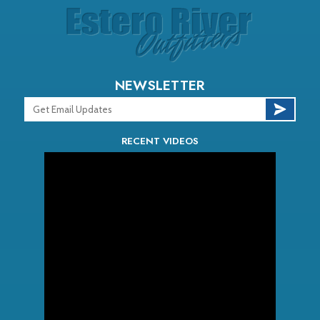
NEWSLETTER
RECENT VIDEOS