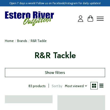
Open 7 days a week! Follow us on Facebook/Instagram for daily updates!
Cart
Home
/
Brands
/
R&R Tackle
R&R Tackle
Show filters
Sort by
Most viewed
83 products