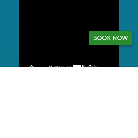
BOOK NOW