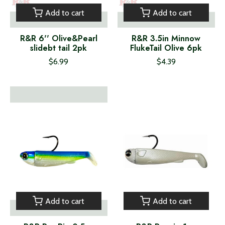
Add to cart
Add to cart
R&R 6'' Olive&Pearl
R&R 3.5in Minnow
slidebt tail 2pk
FlukeTail Olive 6pk
$6.99
$4.39
Add to cart
Add to cart