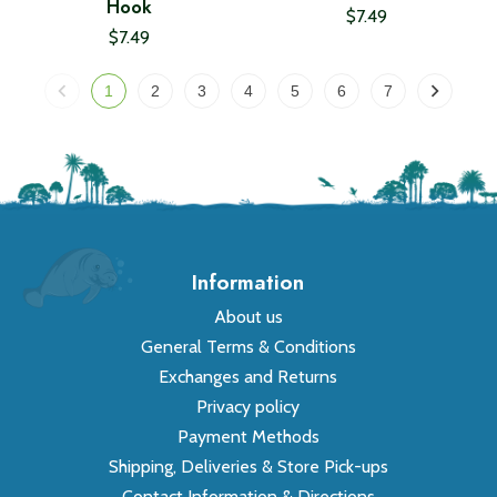
Hook
$7.49
$7.49
1
2
3
4
5
6
7
Information
About us
General Terms & Conditions
Exchanges and Returns
Privacy policy
Payment Methods
Shipping, Deliveries & Store Pick-ups
Contact Information & Directions