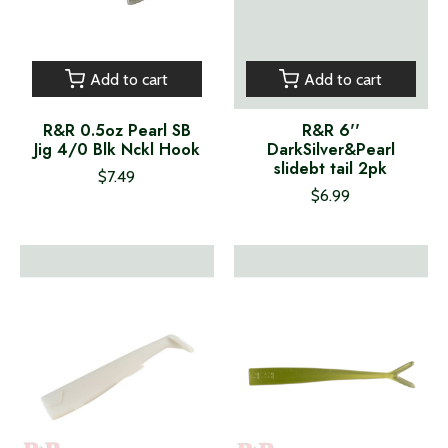
Add to cart
Add to cart
R&R 0.5oz Pearl SB
R&R 6''
Jig 4/0 Blk Nckl Hook
DarkSilver&Pearl
slidebt tail 2pk
$7.49
$6.99