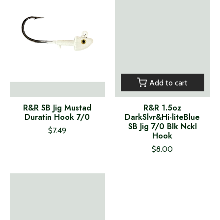
Add to cart
R&R SB Jig Mustad
R&R 1.5oz
Duratin Hook 7/0
DarkSlvr&Hi-liteBlue
SB Jig 7/0 Blk Nckl
$7.49
Hook
$8.00