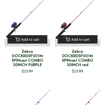
Add to cart
Add to cart
Zebco
Zebco
DOCKRDSP301M
DOCKRDSP301M
SPINcast COMBO
SPINcast COMBO
30INCH PURPLE
30INCH red
$23.99
$23.99