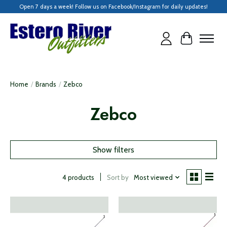
Open 7 days a week! Follow us on Facebook/Instagram for daily updates!
Cart
Home
/
Brands
/
Zebco
Zebco
Show filters
Sort by
Most viewed
4 products