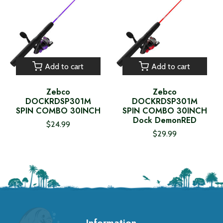
Add to cart
Add to cart
Zebco
Zebco
DOCKRDSP301M
DOCKRDSP301M
SPIN COMBO 30INCH
SPIN COMBO 30INCH
Dock DemonRED
$24.99
$29.99
Information