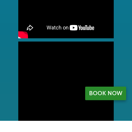
BOOK NOW