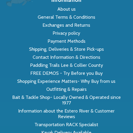
About us
General Terms & Conditions
Exchanges and Returns
Privacy policy
Payment Methods
Shipping, Deliveries & Store Pick-ups
Contact Information & Directions
Paddling Trails Lee & Collier County
FREE DEMOS - Try Before you Buy
Shopping Experience Matters- Why Buy from us
Outfitting & Repairs
Bait & Tackle Shop- Locally Owned & Operated since
1977
Information about the Estero River & Customer
Reviews
Transportation RACK Specialist
Kayak Delivery Available