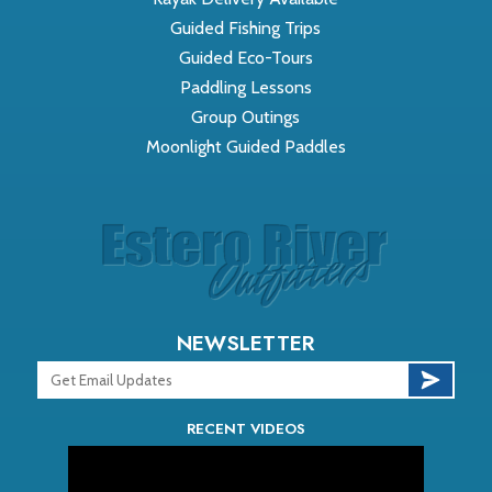
Guided Fishing Trips
Guided Eco-Tours
Paddling Lessons
Group Outings
Moonlight Guided Paddles
NEWSLETTER
RECENT VIDEOS